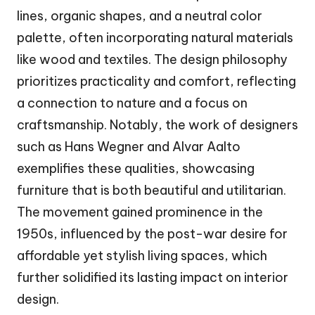
lines, organic shapes, and a neutral color
palette, often incorporating natural materials
like wood and textiles. The design philosophy
prioritizes practicality and comfort, reflecting
a connection to nature and a focus on
craftsmanship. Notably, the work of designers
such as Hans Wegner and Alvar Aalto
exemplifies these qualities, showcasing
furniture that is both beautiful and utilitarian.
The movement gained prominence in the
1950s, influenced by the post-war desire for
affordable yet stylish living spaces, which
further solidified its lasting impact on interior
design.