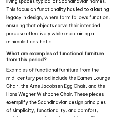
living spaces typical of Scandinavian homes.
This focus on functionality has led to a lasting
legacy in design, where form follows function,
ensuring that objects serve their intended
purpose effectively while maintaining a
minimalist aesthetic.
What are examples of functional furniture
from this period?
Examples of functional furniture from the
mid-century period include the Eames Lounge
Chair, the Arne Jacobsen Egg Chair, and the
Hans Wegner Wishbone Chair. These pieces
exemplify the Scandinavian design principles
of simplicity, functionality, and comfort,