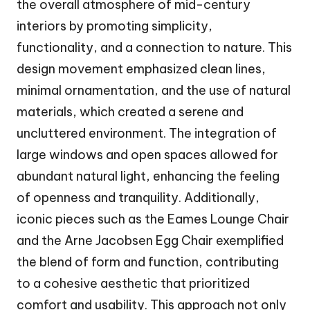
the overall atmosphere of mid-century
interiors by promoting simplicity,
functionality, and a connection to nature. This
design movement emphasized clean lines,
minimal ornamentation, and the use of natural
materials, which created a serene and
uncluttered environment. The integration of
large windows and open spaces allowed for
abundant natural light, enhancing the feeling
of openness and tranquility. Additionally,
iconic pieces such as the Eames Lounge Chair
and the Arne Jacobsen Egg Chair exemplified
the blend of form and function, contributing
to a cohesive aesthetic that prioritized
comfort and usability. This approach not only