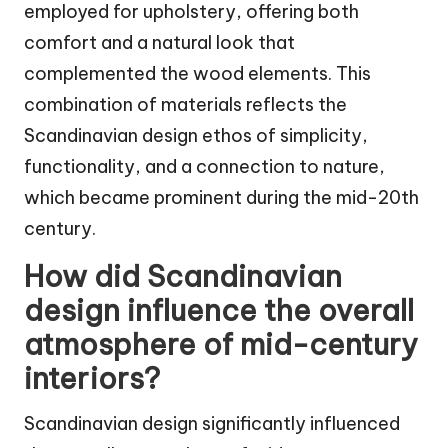
employed for upholstery, offering both
comfort and a natural look that
complemented the wood elements. This
combination of materials reflects the
Scandinavian design ethos of simplicity,
functionality, and a connection to nature,
which became prominent during the mid-20th
century.
How did Scandinavian
design influence the overall
atmosphere of mid-century
interiors?
Scandinavian design significantly influenced