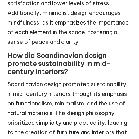
satisfaction and lower levels of stress.
Additionally, minimalist design encourages
mindfulness, as it emphasizes the importance
of each element in the space, fostering a
sense of peace and clarity.
How did Scandinavian design
promote sustainability in mid-
century interiors?
Scandinavian design promoted sustainability
in mid-century interiors through its emphasis
on functionalism, minimalism, and the use of
natural materials. This design philosophy
prioritized simplicity and practicality, leading
to the creation of furniture and interiors that