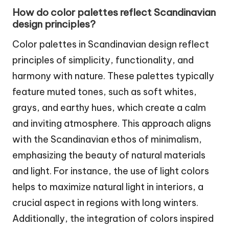
How do color palettes reflect Scandinavian
design principles?
Color palettes in Scandinavian design reflect
principles of simplicity, functionality, and
harmony with nature. These palettes typically
feature muted tones, such as soft whites,
grays, and earthy hues, which create a calm
and inviting atmosphere. This approach aligns
with the Scandinavian ethos of minimalism,
emphasizing the beauty of natural materials
and light. For instance, the use of light colors
helps to maximize natural light in interiors, a
crucial aspect in regions with long winters.
Additionally, the integration of colors inspired