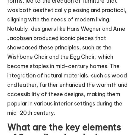
forms, led to the creation of furniture that
was both aesthetically pleasing and practical,
aligning with the needs of modern living.
Notably, designers like Hans Wegner and Arne
Jacobsen produced iconic pieces that
showcased these principles, such as the
Wishbone Chair and the Egg Chair, which
became staples in mid-century homes. The
integration of natural materials, such as wood
and leather, further enhanced the warmth and
accessibility of these designs, making them
popular in various interior settings during the
mid-20th century.
What are the key elements