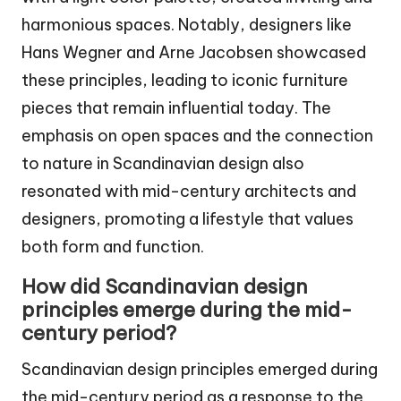
harmonious spaces. Notably, designers like
Hans Wegner and Arne Jacobsen showcased
these principles, leading to iconic furniture
pieces that remain influential today. The
emphasis on open spaces and the connection
to nature in Scandinavian design also
resonated with mid-century architects and
designers, promoting a lifestyle that values
both form and function.
How did Scandinavian design
principles emerge during the mid-
century period?
Scandinavian design principles emerged during
the mid-century period as a response to the