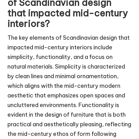
of Scandinavian design
that impacted mid-century
interiors?
The key elements of Scandinavian design that
impacted mid-century interiors include
simplicity, functionality, and a focus on
natural materials. Simplicity is characterized
by clean lines and minimal ornamentation,
which aligns with the mid-century modern
aesthetic that emphasizes open spaces and
uncluttered environments. Functionality is
evident in the design of furniture that is both
practical and aesthetically pleasing, reflecting
the mid-century ethos of form following