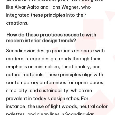
like Alvar Aalto and Hans Wegner, who
integrated these principles into their
creations.
How do these practices resonate with
modern interior design trends?
Scandinavian design practices resonate with
modern interior design trends through their
emphasis on minimalism, functionality, and
natural materials. These principles align with
contemporary preferences for open spaces,
simplicity, and sustainability, which are
prevalent in today’s design ethos. For
instance, the use of light woods, neutral color
palettes, and clean lines in Scandinavian