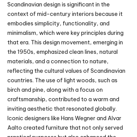
Scandinavian design is significant in the
context of mid-century interiors because it
embodies simplicity, functionality, and
minimalism, which were key principles during
that era. This design movement, emerging in
the 1950s, emphasized clean lines, natural
materials, and a connection to nature,
reflecting the cultural values of Scandinavian
countries. The use of light woods, such as
birch and pine, along with a focus on
craftsmanship, contributed to a warm and
inviting aesthetic that resonated globally.
Iconic designers like Hans Wegner and Alvar
Aalto created furniture that not only served