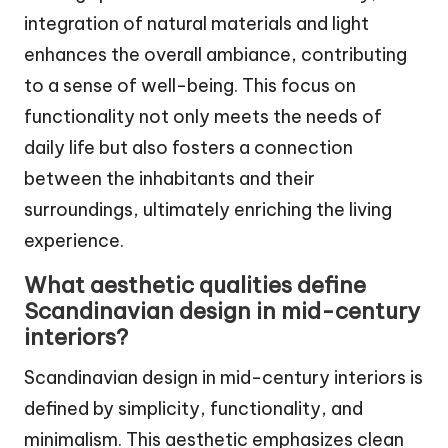
integration of natural materials and light
enhances the overall ambiance, contributing
to a sense of well-being. This focus on
functionality not only meets the needs of
daily life but also fosters a connection
between the inhabitants and their
surroundings, ultimately enriching the living
experience.
What aesthetic qualities define
Scandinavian design in mid-century
interiors?
Scandinavian design in mid-century interiors is
defined by simplicity, functionality, and
minimalism. This aesthetic emphasizes clean