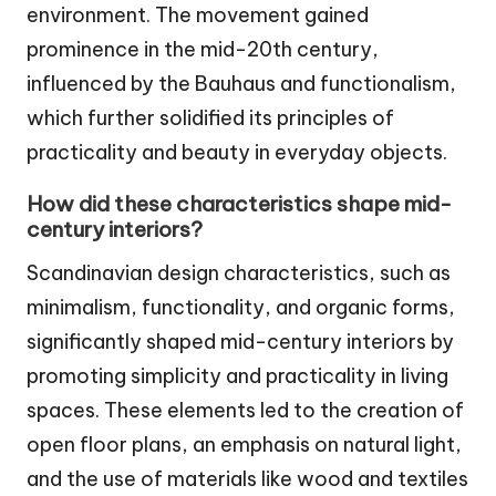
environment. The movement gained
prominence in the mid-20th century,
influenced by the Bauhaus and functionalism,
which further solidified its principles of
practicality and beauty in everyday objects.
How did these characteristics shape mid-
century interiors?
Scandinavian design characteristics, such as
minimalism, functionality, and organic forms,
significantly shaped mid-century interiors by
promoting simplicity and practicality in living
spaces. These elements led to the creation of
open floor plans, an emphasis on natural light,
and the use of materials like wood and textiles