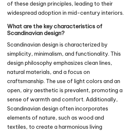
of these design principles, leading to their
widespread adoption in mid-century interiors.
What are the key characteristics of
Scandinavian design?
Scandinavian design is characterized by
simplicity, minimalism, and functionality. This
design philosophy emphasizes clean lines,
natural materials, and a focus on
craftsmanship. The use of light colors and an
open, airy aesthetic is prevalent, promoting a
sense of warmth and comfort. Additionally,
Scandinavian design often incorporates
elements of nature, such as wood and
textiles, to create a harmonious living