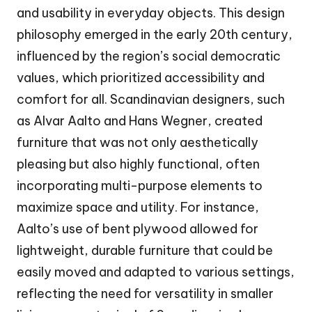
and usability in everyday objects. This design
philosophy emerged in the early 20th century,
influenced by the region’s social democratic
values, which prioritized accessibility and
comfort for all. Scandinavian designers, such
as Alvar Aalto and Hans Wegner, created
furniture that was not only aesthetically
pleasing but also highly functional, often
incorporating multi-purpose elements to
maximize space and utility. For instance,
Aalto’s use of bent plywood allowed for
lightweight, durable furniture that could be
easily moved and adapted to various settings,
reflecting the need for versatility in smaller