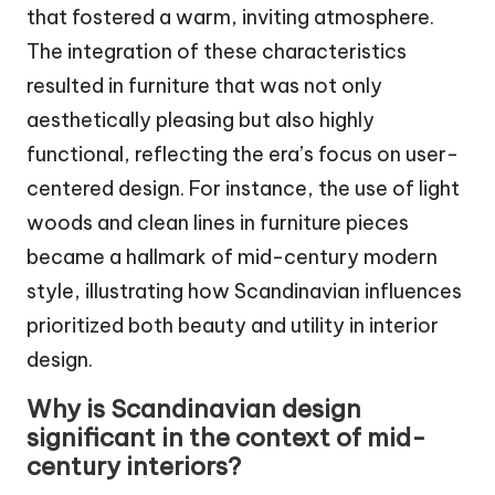
that fostered a warm, inviting atmosphere.
The integration of these characteristics
resulted in furniture that was not only
aesthetically pleasing but also highly
functional, reflecting the era’s focus on user-
centered design. For instance, the use of light
woods and clean lines in furniture pieces
became a hallmark of mid-century modern
style, illustrating how Scandinavian influences
prioritized both beauty and utility in interior
design.
Why is Scandinavian design
significant in the context of mid-
century interiors?