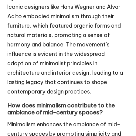
Iconic designers like Hans Wegner and Alvar
Aalto embodied minimalism through their
furniture, which featured organic forms and
natural materials, promoting a sense of
harmony and balance. The movement’s
influence is evident in the widespread
adoption of minimalist principles in
architecture and interior design, leading to a
lasting legacy that continues to shape
contemporary design practices.
How does minimalism contribute to the
ambiance of mid-century spaces?
Minimalism enhances the ambiance of mid-
century spaces by promoting simplicity and