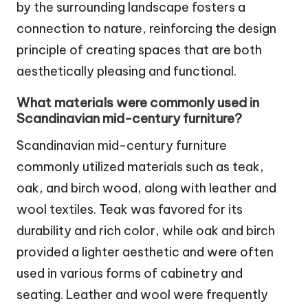
by the surrounding landscape fosters a
connection to nature, reinforcing the design
principle of creating spaces that are both
aesthetically pleasing and functional.
What materials were commonly used in
Scandinavian mid-century furniture?
Scandinavian mid-century furniture
commonly utilized materials such as teak,
oak, and birch wood, along with leather and
wool textiles. Teak was favored for its
durability and rich color, while oak and birch
provided a lighter aesthetic and were often
used in various forms of cabinetry and
seating. Leather and wool were frequently