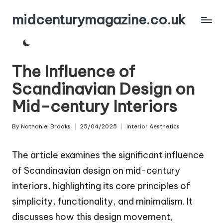
midcenturymagazine.co.uk
Skip
to
content
The Influence of
Scandinavian Design on
Mid-century Interiors
By
Nathaniel Brooks
25/04/2025
Interior Aesthetics
Posted
Posted
by
in
The article examines the significant influence
of Scandinavian design on mid-century
interiors, highlighting its core principles of
simplicity, functionality, and minimalism. It
discusses how this design movement,