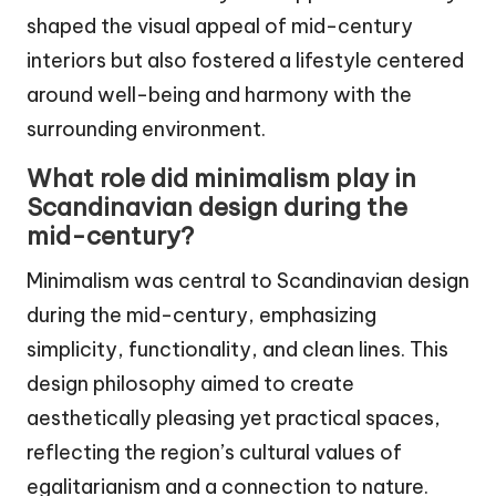
shaped the visual appeal of mid-century
interiors but also fostered a lifestyle centered
around well-being and harmony with the
surrounding environment.
What role did minimalism play in
Scandinavian design during the
mid-century?
Minimalism was central to Scandinavian design
during the mid-century, emphasizing
simplicity, functionality, and clean lines. This
design philosophy aimed to create
aesthetically pleasing yet practical spaces,
reflecting the region’s cultural values of
egalitarianism and a connection to nature.