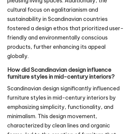
pleasing living spaces. Additionally, the
cultural focus on egalitarianism and
sustainability in Scandinavian countries
fostered a design ethos that prioritized user-
friendly and environmentally conscious
products, further enhancing its appeal
globally.
How did Scandinavian design influence
furniture styles in mid-century interiors?
Scandinavian design significantly influenced
furniture styles in mid-century interiors by
emphasizing simplicity, functionality, and
minimalism. This design movement,
characterized by clean lines and organic