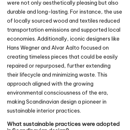
were not only aesthetically pleasing but also
durable and long-lasting. For instance, the use
of locally sourced wood and textiles reduced
transportation emissions and supported local
economies. Additionally, iconic designers like
Hans Wegner and Alvar Aalto focused on
creating timeless pieces that could be easily
repaired or repurposed, further extending
their lifecycle and minimizing waste. This
approach aligned with the growing
environmental consciousness of the era,
making Scandinavian design a pioneer in
sustainable interior practices.
What sustainable practices were adopted