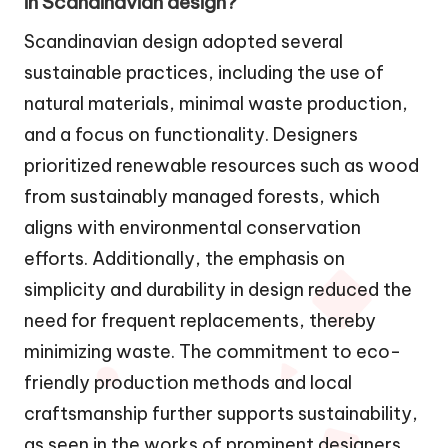
in Scandinavian design?
Scandinavian design adopted several
sustainable practices, including the use of
natural materials, minimal waste production,
and a focus on functionality. Designers
prioritized renewable resources such as wood
from sustainably managed forests, which
aligns with environmental conservation
efforts. Additionally, the emphasis on
simplicity and durability in design reduced the
need for frequent replacements, thereby
minimizing waste. The commitment to eco-
friendly production methods and local
craftsmanship further supports sustainability,
as seen in the works of prominent designers