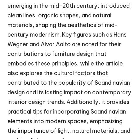
emerging in the mid-20th century, introduced
clean lines, organic shapes, and natural
materials, shaping the aesthetics of mid-
century modernism. Key figures such as Hans
Wegner and Alvar Aalto are noted for their
contributions to furniture design that
embodies these principles, while the article
also explores the cultural factors that
contributed to the popularity of Scandinavian
design and its lasting impact on contemporary
interior design trends. Additionally, it provides
practical tips for incorporating Scandinavian
elements into modern spaces, emphasizing
the importance of light, natural materials, and