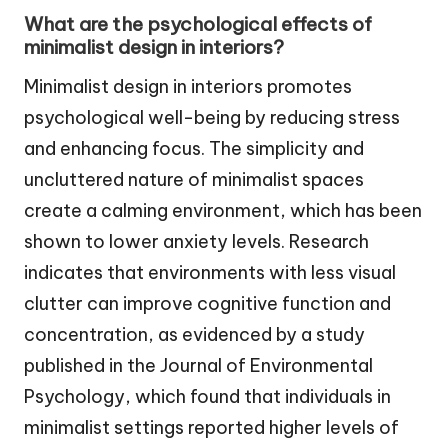
What are the psychological effects of
minimalist design in interiors?
Minimalist design in interiors promotes
psychological well-being by reducing stress
and enhancing focus. The simplicity and
uncluttered nature of minimalist spaces
create a calming environment, which has been
shown to lower anxiety levels. Research
indicates that environments with less visual
clutter can improve cognitive function and
concentration, as evidenced by a study
published in the Journal of Environmental
Psychology, which found that individuals in
minimalist settings reported higher levels of