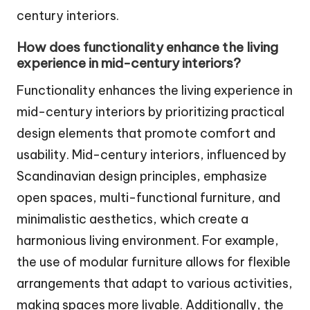
century interiors.
How does functionality enhance the living
experience in mid-century interiors?
Functionality enhances the living experience in
mid-century interiors by prioritizing practical
design elements that promote comfort and
usability. Mid-century interiors, influenced by
Scandinavian design principles, emphasize
open spaces, multi-functional furniture, and
minimalistic aesthetics, which create a
harmonious living environment. For example,
the use of modular furniture allows for flexible
arrangements that adapt to various activities,
making spaces more livable. Additionally, the