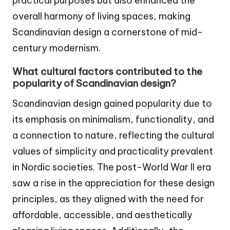
practical purposes but also enhanced the
overall harmony of living spaces, making
Scandinavian design a cornerstone of mid-
century modernism.
What cultural factors contributed to the
popularity of Scandinavian design?
Scandinavian design gained popularity due to
its emphasis on minimalism, functionality, and
a connection to nature, reflecting the cultural
values of simplicity and practicality prevalent
in Nordic societies. The post-World War II era
saw a rise in the appreciation for these design
principles, as they aligned with the need for
affordable, accessible, and aesthetically