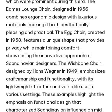
which were prominent during this era. The
Eames Lounge Chair, designed in 1956,
combines ergonomic design with luxurious
materials, making it both aesthetically
pleasing and practical. The Egg Chair, created
in 1958, features a unique shape that provides
privacy while maintaining comfort,
showcasing the innovative approach of
Scandinavian designers. The Wishbone Chair,
designed by Hans Wegner in 1949, emphasizes
craftsmanship and functionality, with its
lightweight structure and versatile use in
various settings. These examples highlight the
emphasis on functional design that
characterized Scandinavian influence on mid-