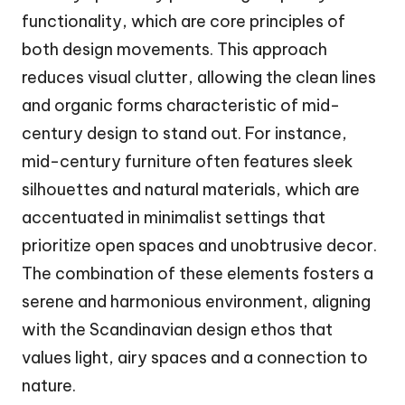
functionality, which are core principles of
both design movements. This approach
reduces visual clutter, allowing the clean lines
and organic forms characteristic of mid-
century design to stand out. For instance,
mid-century furniture often features sleek
silhouettes and natural materials, which are
accentuated in minimalist settings that
prioritize open spaces and unobtrusive decor.
The combination of these elements fosters a
serene and harmonious environment, aligning
with the Scandinavian design ethos that
values light, airy spaces and a connection to
nature.