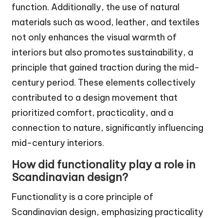
function. Additionally, the use of natural
materials such as wood, leather, and textiles
not only enhances the visual warmth of
interiors but also promotes sustainability, a
principle that gained traction during the mid-
century period. These elements collectively
contributed to a design movement that
prioritized comfort, practicality, and a
connection to nature, significantly influencing
mid-century interiors.
How did functionality play a role in
Scandinavian design?
Functionality is a core principle of
Scandinavian design, emphasizing practicality