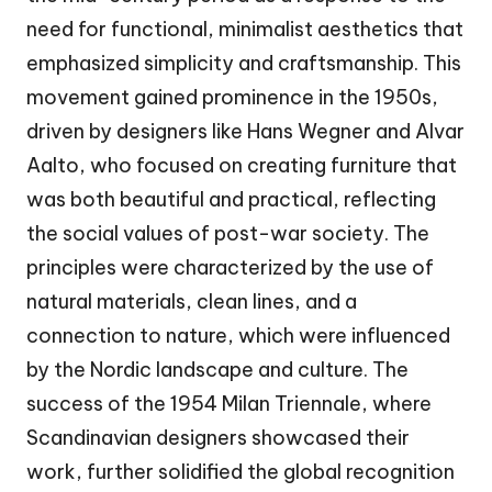
need for functional, minimalist aesthetics that
emphasized simplicity and craftsmanship. This
movement gained prominence in the 1950s,
driven by designers like Hans Wegner and Alvar
Aalto, who focused on creating furniture that
was both beautiful and practical, reflecting
the social values of post-war society. The
principles were characterized by the use of
natural materials, clean lines, and a
connection to nature, which were influenced
by the Nordic landscape and culture. The
success of the 1954 Milan Triennale, where
Scandinavian designers showcased their
work, further solidified the global recognition