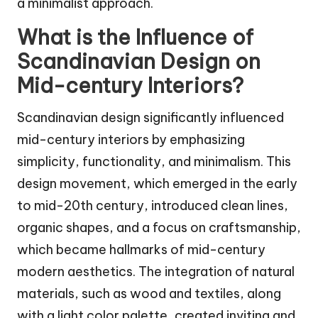
a minimalist approach.
What is the Influence of
Scandinavian Design on
Mid-century Interiors?
Scandinavian design significantly influenced
mid-century interiors by emphasizing
simplicity, functionality, and minimalism. This
design movement, which emerged in the early
to mid-20th century, introduced clean lines,
organic shapes, and a focus on craftsmanship,
which became hallmarks of mid-century
modern aesthetics. The integration of natural
materials, such as wood and textiles, along
with a light color palette, created inviting and