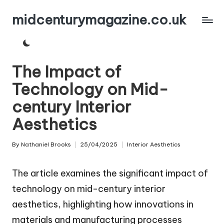
midcenturymagazine.co.uk
Skip
to
content
The Impact of
Technology on Mid-
century Interior
Aesthetics
By
Nathaniel Brooks
25/04/2025
Interior Aesthetics
Posted
Posted
by
in
The article examines the significant impact of
technology on mid-century interior
aesthetics, highlighting how innovations in
materials and manufacturing processes