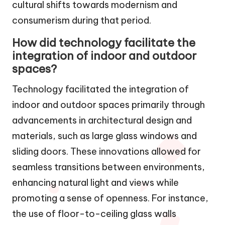
cultural shifts towards modernism and
consumerism during that period.
How did technology facilitate the
integration of indoor and outdoor
spaces?
Technology facilitated the integration of
indoor and outdoor spaces primarily through
advancements in architectural design and
materials, such as large glass windows and
sliding doors. These innovations allowed for
seamless transitions between environments,
enhancing natural light and views while
promoting a sense of openness. For instance,
the use of floor-to-ceiling glass walls