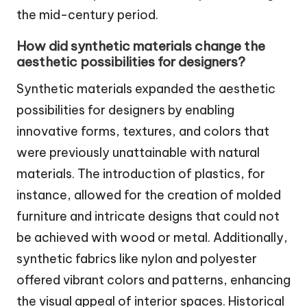
the mid-century period.
How did synthetic materials change the
aesthetic possibilities for designers?
Synthetic materials expanded the aesthetic
possibilities for designers by enabling
innovative forms, textures, and colors that
were previously unattainable with natural
materials. The introduction of plastics, for
instance, allowed for the creation of molded
furniture and intricate designs that could not
be achieved with wood or metal. Additionally,
synthetic fabrics like nylon and polyester
offered vibrant colors and patterns, enhancing
the visual appeal of interior spaces. Historical