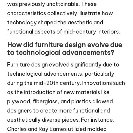
was previously unattainable. These
characteristics collectively illustrate how
technology shaped the aesthetic and
functional aspects of mid-century interiors.
How did furniture design evolve due
to technological advancements?
Furniture design evolved significantly due to
technological advancements, particularly
during the mid-20th century. Innovations such
as the introduction of new materials like
plywood, fiberglass, and plastics allowed
designers to create more functional and
aesthetically diverse pieces. For instance,
Charles and Ray Eames utilized molded