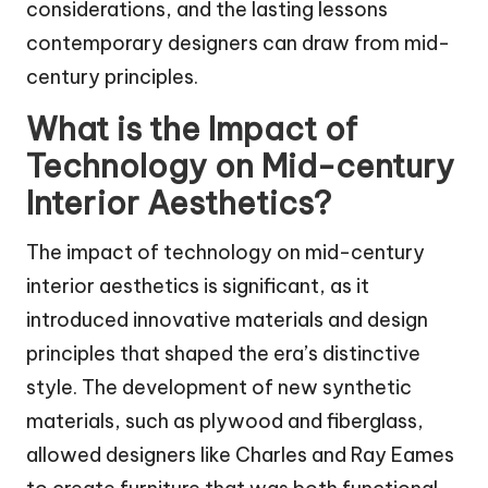
considerations, and the lasting lessons
contemporary designers can draw from mid-
century principles.
What is the Impact of
Technology on Mid-century
Interior Aesthetics?
The impact of technology on mid-century
interior aesthetics is significant, as it
introduced innovative materials and design
principles that shaped the era’s distinctive
style. The development of new synthetic
materials, such as plywood and fiberglass,
allowed designers like Charles and Ray Eames