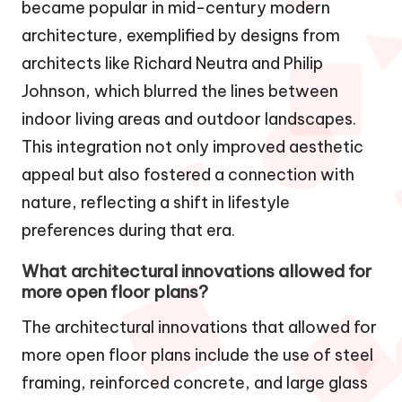
became popular in mid-century modern
architecture, exemplified by designs from
architects like Richard Neutra and Philip
Johnson, which blurred the lines between
indoor living areas and outdoor landscapes.
This integration not only improved aesthetic
appeal but also fostered a connection with
nature, reflecting a shift in lifestyle
preferences during that era.
What architectural innovations allowed for
more open floor plans?
The architectural innovations that allowed for
more open floor plans include the use of steel
framing, reinforced concrete, and large glass