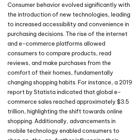
Consumer behavior evolved significantly with
the introduction of new technologies, leading
to increased accessibility and convenience in
purchasing decisions. The rise of the internet
and e-commerce platforms allowed
consumers to compare products, read
reviews, and make purchases from the
comfort of their homes, fundamentally
changing shopping habits. For instance, a 2019
report by Statista indicated that global e-
commerce sales reached approximately $3.5
trillion, highlighting the shift towards online
shopping. Additionally, advancements in
mobile technology enabled consumers to