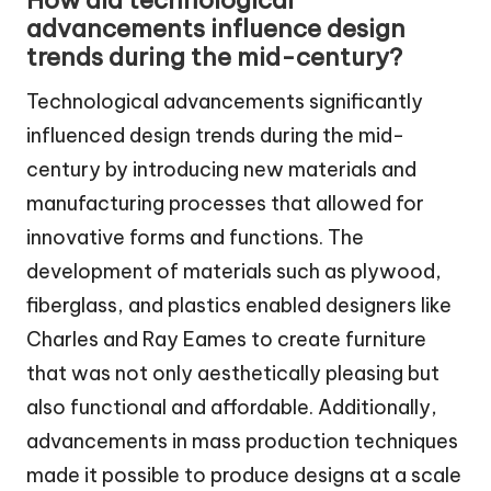
How did technological
advancements influence design
trends during the mid-century?
Technological advancements significantly
influenced design trends during the mid-
century by introducing new materials and
manufacturing processes that allowed for
innovative forms and functions. The
development of materials such as plywood,
fiberglass, and plastics enabled designers like
Charles and Ray Eames to create furniture
that was not only aesthetically pleasing but
also functional and affordable. Additionally,
advancements in mass production techniques
made it possible to produce designs at a scale