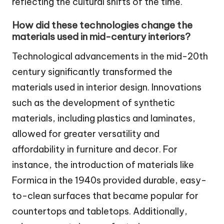
reflecting the cultural shifts of the time.
How did these technologies change the
materials used in mid-century interiors?
Technological advancements in the mid-20th
century significantly transformed the
materials used in interior design. Innovations
such as the development of synthetic
materials, including plastics and laminates,
allowed for greater versatility and
affordability in furniture and decor. For
instance, the introduction of materials like
Formica in the 1940s provided durable, easy-
to-clean surfaces that became popular for
countertops and tabletops. Additionally,