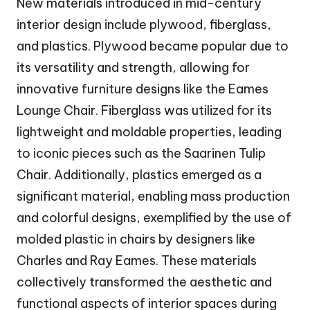
New materials introduced in mid-century
interior design include plywood, fiberglass,
and plastics. Plywood became popular due to
its versatility and strength, allowing for
innovative furniture designs like the Eames
Lounge Chair. Fiberglass was utilized for its
lightweight and moldable properties, leading
to iconic pieces such as the Saarinen Tulip
Chair. Additionally, plastics emerged as a
significant material, enabling mass production
and colorful designs, exemplified by the use of
molded plastic in chairs by designers like
Charles and Ray Eames. These materials
collectively transformed the aesthetic and
functional aspects of interior spaces during