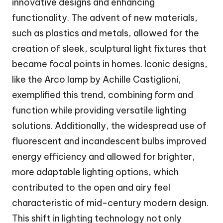
innovative designs and enhancing
functionality. The advent of new materials,
such as plastics and metals, allowed for the
creation of sleek, sculptural light fixtures that
became focal points in homes. Iconic designs,
like the Arco lamp by Achille Castiglioni,
exemplified this trend, combining form and
function while providing versatile lighting
solutions. Additionally, the widespread use of
fluorescent and incandescent bulbs improved
energy efficiency and allowed for brighter,
more adaptable lighting options, which
contributed to the open and airy feel
characteristic of mid-century modern design.
This shift in lighting technology not only