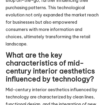
shop on-the-go, further influencing their
purchasing patterns. This technological
evolution not only expanded the market reach
for businesses but also empowered
consumers with more information and
choices, ultimately transforming the retail
landscape.
What are the key
characteristics of mid-
century interior aesthetics
influenced by technology?
Mid-century interior aesthetics influenced by
technology are characterized by clean lines,
functional design, and the integration of new