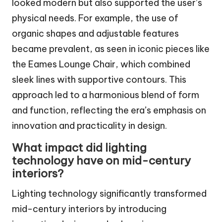
looked modern but also supported the user’s
physical needs. For example, the use of
organic shapes and adjustable features
became prevalent, as seen in iconic pieces like
the Eames Lounge Chair, which combined
sleek lines with supportive contours. This
approach led to a harmonious blend of form
and function, reflecting the era’s emphasis on
innovation and practicality in design.
What impact did lighting
technology have on mid-century
interiors?
Lighting technology significantly transformed
mid-century interiors by introducing