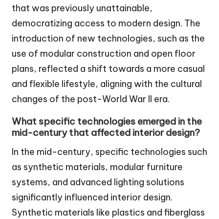
that was previously unattainable,
democratizing access to modern design. The
introduction of new technologies, such as the
use of modular construction and open floor
plans, reflected a shift towards a more casual
and flexible lifestyle, aligning with the cultural
changes of the post-World War II era.
What specific technologies emerged in the
mid-century that affected interior design?
In the mid-century, specific technologies such
as synthetic materials, modular furniture
systems, and advanced lighting solutions
significantly influenced interior design.
Synthetic materials like plastics and fiberglass