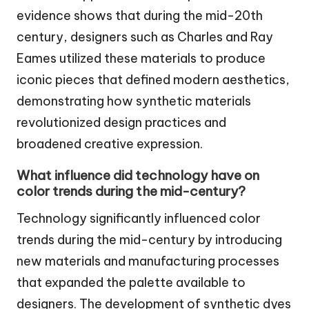
evidence shows that during the mid-20th
century, designers such as Charles and Ray
Eames utilized these materials to produce
iconic pieces that defined modern aesthetics,
demonstrating how synthetic materials
revolutionized design practices and
broadened creative expression.
What influence did technology have on
color trends during the mid-century?
Technology significantly influenced color
trends during the mid-century by introducing
new materials and manufacturing processes
that expanded the palette available to
designers. The development of synthetic dyes