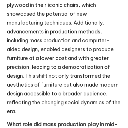
plywood in their iconic chairs, which
showcased the potential of new
manufacturing techniques. Additionally,
advancements in production methods,
including mass production and computer-
aided design, enabled designers to produce
furniture at a lower cost and with greater
precision, leading to a democratization of
design. This shift not only transformed the
aesthetics of furniture but also made modern
design accessible to a broader audience,
reflecting the changing social dynamics of the
era.
What role did mass production play in mid-