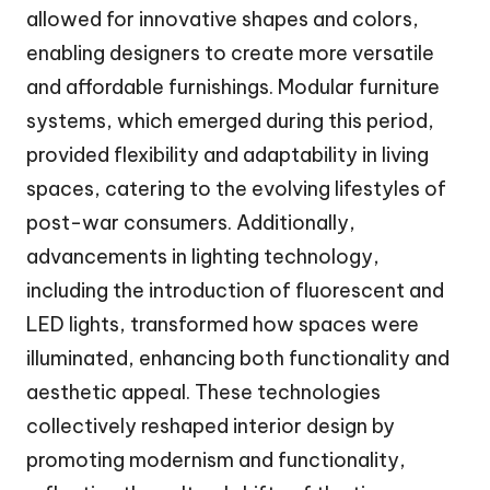
allowed for innovative shapes and colors,
enabling designers to create more versatile
and affordable furnishings. Modular furniture
systems, which emerged during this period,
provided flexibility and adaptability in living
spaces, catering to the evolving lifestyles of
post-war consumers. Additionally,
advancements in lighting technology,
including the introduction of fluorescent and
LED lights, transformed how spaces were
illuminated, enhancing both functionality and
aesthetic appeal. These technologies
collectively reshaped interior design by
promoting modernism and functionality,