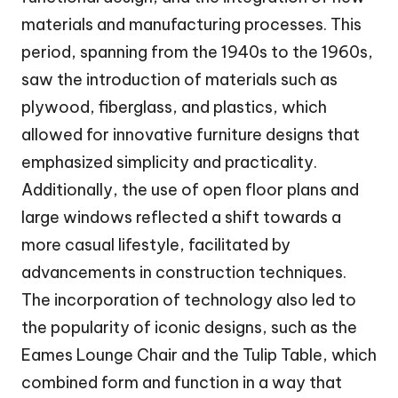
materials and manufacturing processes. This
period, spanning from the 1940s to the 1960s,
saw the introduction of materials such as
plywood, fiberglass, and plastics, which
allowed for innovative furniture designs that
emphasized simplicity and practicality.
Additionally, the use of open floor plans and
large windows reflected a shift towards a
more casual lifestyle, facilitated by
advancements in construction techniques.
The incorporation of technology also led to
the popularity of iconic designs, such as the
Eames Lounge Chair and the Tulip Table, which
combined form and function in a way that