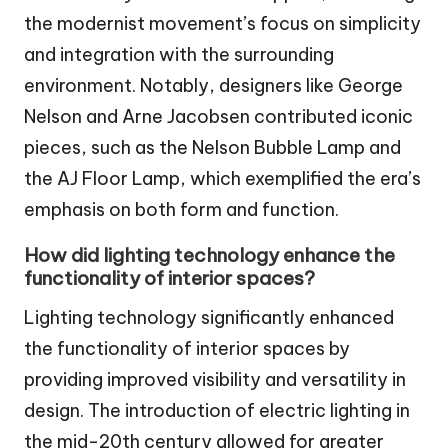
the modernist movement’s focus on simplicity
and integration with the surrounding
environment. Notably, designers like George
Nelson and Arne Jacobsen contributed iconic
pieces, such as the Nelson Bubble Lamp and
the AJ Floor Lamp, which exemplified the era’s
emphasis on both form and function.
How did lighting technology enhance the
functionality of interior spaces?
Lighting technology significantly enhanced
the functionality of interior spaces by
providing improved visibility and versatility in
design. The introduction of electric lighting in
the mid-20th century allowed for greater