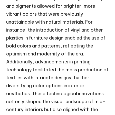
and pigments allowed for brighter, more
vibrant colors that were previously
unattainable with natural materials. For
instance, the introduction of vinyl and other
plastics in furniture design enabled the use of
bold colors and patterns, reflecting the
optimism and modernity of the era.
Additionally, advancements in printing
technology facilitated the mass production of
textiles with intricate designs, further
diversifying color options in interior
aesthetics. These technological innovations
not only shaped the visual landscape of mid-
century interiors but also aligned with the