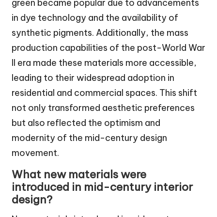
green became popular due to advancements
in dye technology and the availability of
synthetic pigments. Additionally, the mass
production capabilities of the post-World War
II era made these materials more accessible,
leading to their widespread adoption in
residential and commercial spaces. This shift
not only transformed aesthetic preferences
but also reflected the optimism and
modernity of the mid-century design
movement.
What new materials were
introduced in mid-century interior
design?