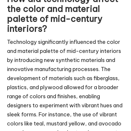
the color and material
palette of mid-century
interiors?
Technology significantly influenced the color
and material palette of mid-century interiors
by introducing new synthetic materials and
innovative manufacturing processes. The
development of materials such as fiberglass,
plastics, and plywood allowed for a broader
range of colors and finishes, enabling
designers to experiment with vibrant hues and
sleek forms. For instance, the use of vibrant
colors like teal, mustard yellow, and avocado