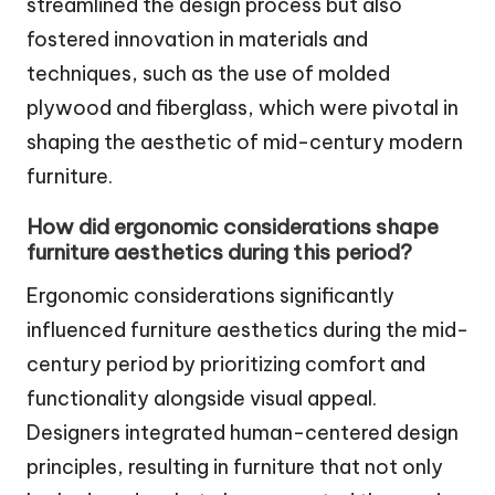
streamlined the design process but also
fostered innovation in materials and
techniques, such as the use of molded
plywood and fiberglass, which were pivotal in
shaping the aesthetic of mid-century modern
furniture.
How did ergonomic considerations shape
furniture aesthetics during this period?
Ergonomic considerations significantly
influenced furniture aesthetics during the mid-
century period by prioritizing comfort and
functionality alongside visual appeal.
Designers integrated human-centered design
principles, resulting in furniture that not only