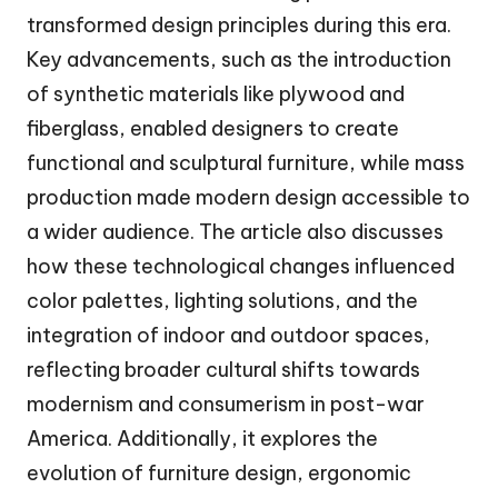
transformed design principles during this era.
Key advancements, such as the introduction
of synthetic materials like plywood and
fiberglass, enabled designers to create
functional and sculptural furniture, while mass
production made modern design accessible to
a wider audience. The article also discusses
how these technological changes influenced
color palettes, lighting solutions, and the
integration of indoor and outdoor spaces,
reflecting broader cultural shifts towards
modernism and consumerism in post-war
America. Additionally, it explores the
evolution of furniture design, ergonomic