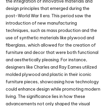
the integration of innovative materials and
design principles that emerged during the
post-World War II era. This period saw the
introduction of new manufacturing
techniques, such as mass production and the
use of synthetic materials like plywood and
fiberglass, which allowed for the creation of
furniture and decor that were both functional
and aesthetically pleasing. For instance,
designers like Charles and Ray Eames utilized
molded plywood and plastic in their iconic
furniture pieces, showcasing how technology
could enhance design while promoting modern
living. The significance lies in how these
advancements not only shaped the visual