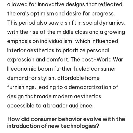
allowed for innovative designs that reflected
the era’s optimism and desire for progress.
This period also saw a shift in social dynamics,
with the rise of the middle class and a growing
emphasis on individualism, which influenced
interior aesthetics to prioritize personal
expression and comfort. The post-World War
II economic boom further fueled consumer
demand for stylish, affordable home
furnishings, leading to a democratization of
design that made modern aesthetics
accessible to a broader audience.
How did consumer behavior evolve with the
introduction of new technologies?