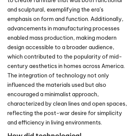
to create furniture that was both functional
and sculptural, exemplifying the era’s
emphasis on form and function. Additionally,
advancements in manufacturing processes
enabled mass production, making modern
design accessible to a broader audience,
which contributed to the popularity of mid-
century aesthetics in homes across America.
The integration of technology not only
influenced the materials used but also
encouraged a minimalist approach,
characterized by clean lines and open spaces,
reflecting the post-war desire for simplicity
and efficiency in living environments.