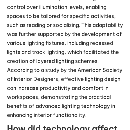
control over illumination levels, enabling
spaces to be tailored for specific activities,
such as reading or socializing. This adaptability
was further supported by the development of
various lighting fixtures, including recessed
lights and track lighting, which facilitated the
creation of layered lighting schemes.
According to a study by the American Society
of Interior Designers, effective lighting design
can increase productivity and comfort in
workspaces, demonstrating the practical
benefits of advanced lighting technology in
enhancing interior functionality.
How did technology affect