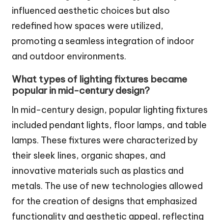
influenced aesthetic choices but also
redefined how spaces were utilized,
promoting a seamless integration of indoor
and outdoor environments.
What types of lighting fixtures became
popular in mid-century design?
In mid-century design, popular lighting fixtures
included pendant lights, floor lamps, and table
lamps. These fixtures were characterized by
their sleek lines, organic shapes, and
innovative materials such as plastics and
metals. The use of new technologies allowed
for the creation of designs that emphasized
functionality and aesthetic appeal, reflecting