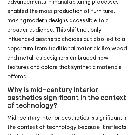
advancements in manufacturing processes
enabled the mass production of furniture,
making modern designs accessible to a
broader audience. This shift not only
influenced aesthetic choices but also led to a
departure from traditional materials like wood
and metal, as designers embraced new
textures and colors that synthetic materials
offered.
Why is mid-century interior
aesthetics significant in the context
of technology?
Mid-century interior aesthetics is significant in
the context of technology because it reflects