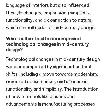
language of interiors but also influenced
lifestyle changes, emphasizing simplicity,
functionality, and a connection to nature,
which are hallmarks of mid-century design.
What cultural shifts accompanied
technological changes in mid-century
design?
Technological changes in mid-century design
were accompanied by significant cultural
shifts, including a move towards modernism,
increased consumerism, and a focus on
functionality and simplicity. The introduction
of new materials like plastics and
advancements in manufacturing processes