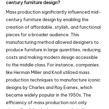
century furniture design?
Mass production significantly influenced mid-
century furniture design by enabling the
creation of affordable, stylish, and functional
pieces for a broader audience. This
manufacturing method allowed designers to
produce furniture in large quantities, reducing
costs and making modern design accessible
to the middle class. For instance, companies
like Herman Miller and Knoll utilized mass
production techniques to manufacture iconic
designs by Charles and Ray Eames, which
became widely popular in the 1950s. The
efficiency of mass production not only