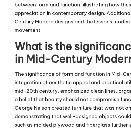
between form and function, illustrating how thes
appreciation in contemporary design. Additional
Century Modern designs and the lessons modern d
movement.
What is the significan
in Mid-Century Moder
The significance of form and function in Mid-Ce
integration of aesthetic appeal and practical ut
mid-20th century, emphasized clean lines, orga
a belief that beauty should not compromise func
George Nelson created furniture that was not onl
demonstrating that well-designed objects could
such as molded plywood and fiberglass further e