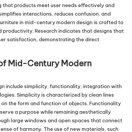
g that products meet user needs effectively and
t simplifies interactions, reduces confusion, and
urniture in mid-century modern design is crafted to
productivity. Research indicates that designs that
ser satisfaction, demonstrating the direct
 of Mid-Century Modern
include simplicity, functionality, integration with
gies. Simplicity is characterized by clean lines
on the form and function of objects. Functionality
 serve a purpose while remaining aesthetically
through large windows and open spaces that connect
ense of harmony. The use of new materials, such