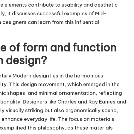
e elements contribute to usability and aesthetic
ly, it discusses successful examples of Mid-
esigners can learn from this influential
ce of form and function
n design?
ntury Modern design lies in the harmonious
ility. This design movement, which emerged in the
nic shapes, and minimal ornamentation, reflecting
tionality. Designers like Charles and Ray Eames and
y visually striking but also ergonomically sound,
 enhance everyday life. The focus on materials
xemplified this philosophy, as these materials