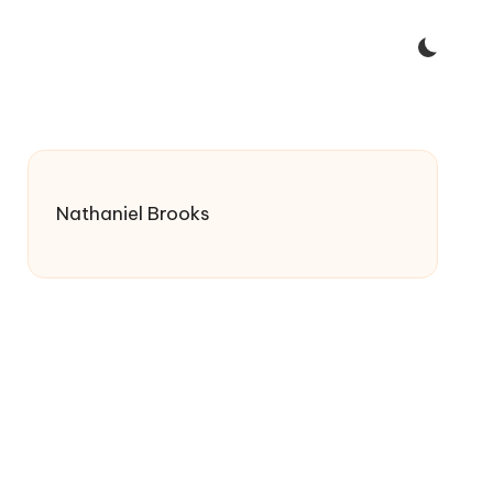
Nathaniel Brooks