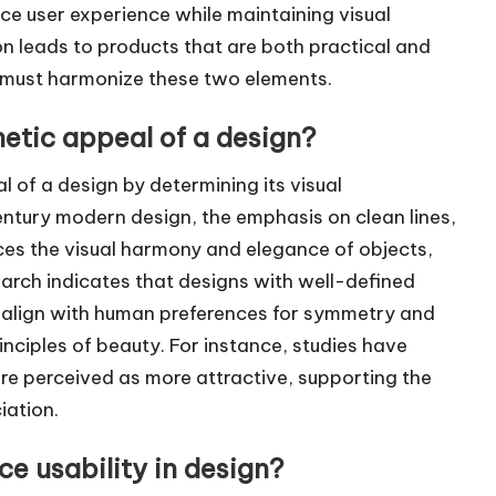
e user experience while maintaining visual
n leads to products that are both practical and
gn must harmonize these two elements.
etic appeal of a design?
l of a design by determining its visual
entury modern design, the emphasis on clean lines,
ces the visual harmony and elegance of objects,
arch indicates that designs with well-defined
 align with human preferences for symmetry and
inciples of beauty. For instance, studies have
re perceived as more attractive, supporting the
iation.
e usability in design?