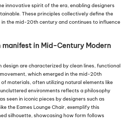
e innovative spirit of the era, enabling designers
ainable. These principles collectively define the
 the mid-20th century and continues to influence
m manifest in Mid-Century Modern
design are characterized by clean lines, functional
gn movement, which emerged in the mid-20th
f materials, often utilizing natural elements like
ncluttered environments reflects a philosophy
 as seen in iconic pieces by designers such as
like the Eames Lounge Chair, exemplify this
ned silhouette, showcasing how form follows