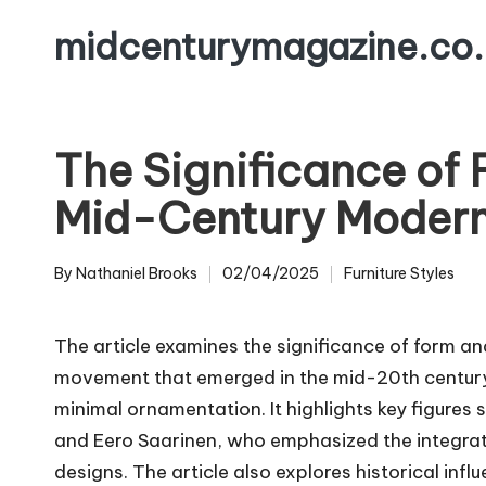
midcenturymagazine.co.
Skip
to
content
The Significance of 
Mid-Century Modern
By
Nathaniel Brooks
02/04/2025
Furniture Styles
Posted
Posted
by
in
The article examines the significance of form a
movement that emerged in the mid-20th century,
minimal ornamentation. It highlights key figure
and Eero Saarinen, who emphasized the integration
designs. The article also explores historical infl