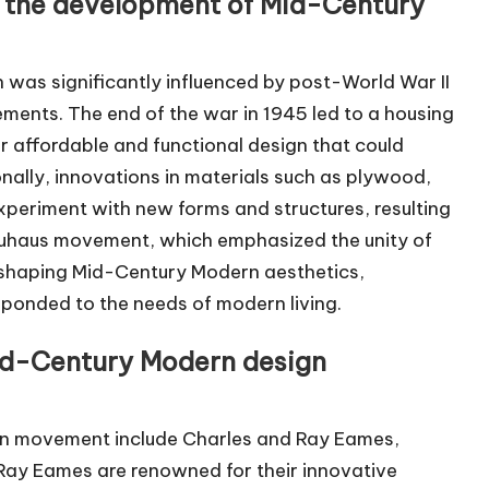
ed the development of Mid-Century
as significantly influenced by post-World War II
ents. The end of the war in 1945 led to a housing
r affordable and functional design that could
ally, innovations in materials such as plywood,
xperiment with new forms and structures, resulting
 Bauhaus movement, which emphasized the unity of
in shaping Mid-Century Modern aesthetics,
sponded to the needs of modern living.
Mid-Century Modern design
ign movement include Charles and Ray Eames,
Ray Eames are renowned for their innovative