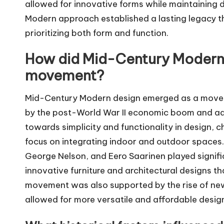
allowed for innovative forms while maintaining d
Modern approach established a lasting legacy t
prioritizing both form and function.
How did Mid-Century Modern
movement?
Mid-Century Modern design emerged as a moveme
by the post-World War II economic boom and ad
towards simplicity and functionality in design, c
focus on integrating indoor and outdoor spaces.
George Nelson, and Eero Saarinen played signific
innovative furniture and architectural designs 
movement was also supported by the rise of new
allowed for more versatile and affordable design