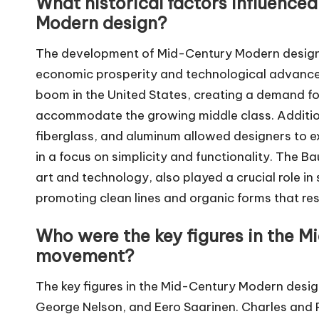
What historical factors influenc
Modern design?
The development of Mid-Century Modern design w
economic prosperity and technological advancem
boom in the United States, creating a demand fo
accommodate the growing middle class. Addition
fiberglass, and aluminum allowed designers to e
in a focus on simplicity and functionality. The
art and technology, also played a crucial role 
promoting clean lines and organic forms that re
Who were the key figures in the 
movement?
The key figures in the Mid-Century Modern des
George Nelson, and Eero Saarinen. Charles and 