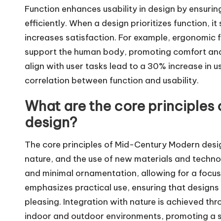
Function enhances usability in design by ensurin
efficiently. When a design prioritizes function, i
increases satisfaction. For example, ergonomic f
support the human body, promoting comfort and 
align with user tasks lead to a 30% increase in u
correlation between function and usability.
What are the core principles
design?
The core principles of Mid-Century Modern design 
nature, and the use of new materials and technolo
and minimal ornamentation, allowing for a focus 
emphasizes practical use, ensuring that designs
pleasing. Integration with nature is achieved 
indoor and outdoor environments, promoting a s