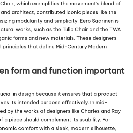
e Chair, which exemplifies the movement’s blend of
and architect, contributed iconic pieces like the
zing modularity and simplicity. Eero Saarinen is
tectural works, such as the Tulip Chair and the TWA
organic forms and new materials. These designers
al principles that define Mid-Century Modern
een form and function important
ucial in design because it ensures that a product
rves its intended purpose effectively. In mid-
fied by the works of designers like Charles and Ray
 a piece should complement its usability. For
nomic comfort with a sleek, modern silhouette,