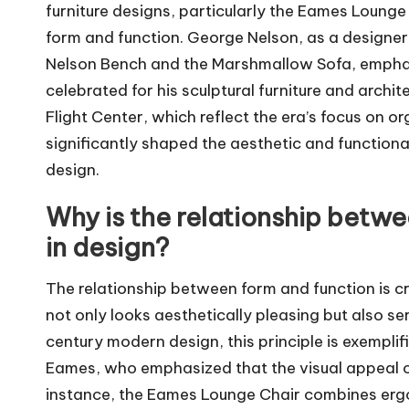
furniture designs, particularly the Eames Loung
form and function. George Nelson, as a designer 
Nelson Bench and the Marshmallow Sofa, emphasi
celebrated for his sculptural furniture and archi
Flight Center, which reflect the era’s focus on 
significantly shaped the aesthetic and function
design.
Why is the relationship betw
in design?
The relationship between form and function is cr
not only looks aesthetically pleasing but also se
century modern design, this principle is exempli
Eames, who emphasized that the visual appeal of
instance, the Eames Lounge Chair combines ergo