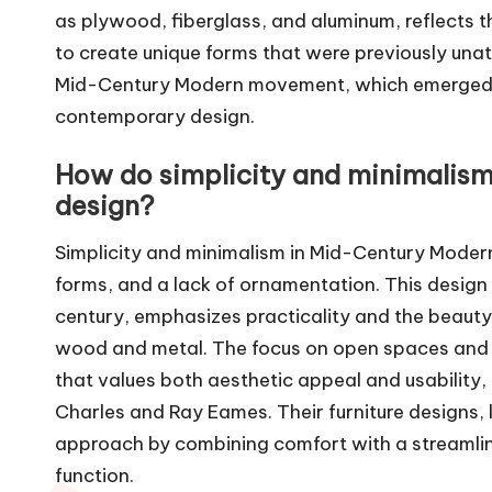
as plywood, fiberglass, and aluminum, reflects th
to create unique forms that were previously unatt
Mid-Century Modern movement, which emerged in
contemporary design.
How do simplicity and minimalis
design?
Simplicity and minimalism in Mid-Century Modern 
forms, and a lack of ornamentation. This desi
century, emphasizes practicality and the beauty o
wood and metal. The focus on open spaces and u
that values both aesthetic appeal and usability,
Charles and Ray Eames. Their furniture designs, 
approach by combining comfort with a streamli
function.