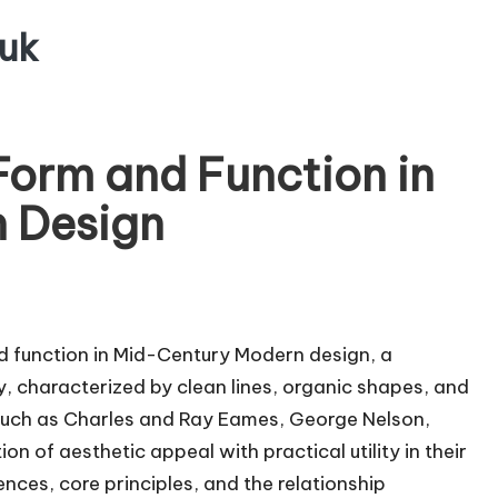
uk
Form and Function in
 Design
nd function in Mid-Century Modern design, a
 characterized by clean lines, organic shapes, and
s such as Charles and Ray Eames, George Nelson,
 of aesthetic appeal with practical utility in their
uences, core principles, and the relationship