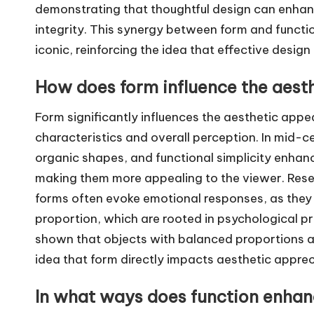
demonstrating that thoughtful design can enhanc
integrity. This synergy between form and functio
iconic, reinforcing the idea that effective desi
How does form influence the aesth
Form significantly influences the aesthetic appea
characteristics and overall perception. In mid-c
organic shapes, and functional simplicity enhan
making them more appealing to the viewer. Rese
forms often evoke emotional responses, as they
proportion, which are rooted in psychological pr
shown that objects with balanced proportions a
idea that form directly impacts aesthetic apprec
In what ways does function enhanc