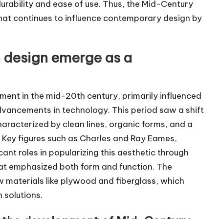
urability and ease of use. Thus, the Mid-Century
hat continues to influence contemporary design by
 design emerge as a
nt in the mid-20th century, primarily influenced
vancements in technology. This period saw a shift
haracterized by clean lines, organic forms, and a
 Key figures such as Charles and Ray Eames,
ant roles in popularizing this aesthetic through
that emphasized both form and function. The
 materials like plywood and fiberglass, which
 solutions.