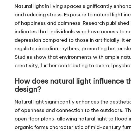
Natural light in living spaces significantly enh
and reducing stress. Exposure to natural light in
of happiness and calmness. Research published 
indicates that individuals who have access to nat
depression compared to those in artificially lit 
regulate circadian rhythms, promoting better slee
Studies show that environments with ample natur
creativity, further contributing to overall psycho
How does natural light influence 
design?
Natural light significantly enhances the aesthet
of openness and connection to the outdoors. Th
open floor plans, allowing natural light to flood 
organic forms characteristic of mid-century furni