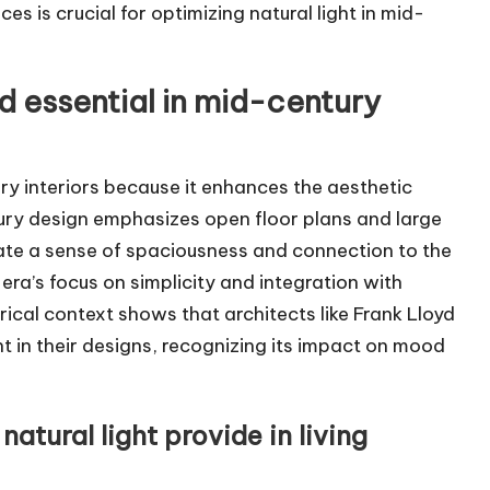
 is crucial for optimizing natural light in mid-
ed essential in mid-century
ury interiors because it enhances the aesthetic
ury design emphasizes open floor plans and large
ate a sense of spaciousness and connection to the
era’s focus on simplicity and integration with
ical context shows that architects like Frank Lloyd
ht in their designs, recognizing its impact on mood
atural light provide in living