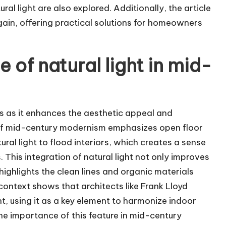
al light are also explored. Additionally, the article
gain, offering practical solutions for homeowners
e of natural light in mid-
ors as it enhances the aesthetic appeal and
 of mid-century modernism emphasizes open floor
al light to flood interiors, which creates a sense
This integration of natural light not only improves
ighlights the clean lines and organic materials
context shows that architects like Frank Lloyd
ht, using it as a key element to harmonize indoor
he importance of this feature in mid-century