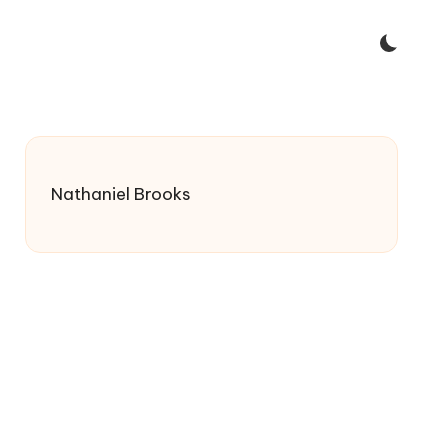
Nathaniel Brooks