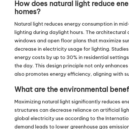
How does natural light reduce en
homes?
Natural light reduces energy consumption in mid-
lighting during daylight hours. The architectura
windows and open floor plans that maximize sunl
decrease in electricity usage for lighting. Studies
energy costs by up to 30% in residential settings
the day. This design principle not only enhances
also promotes energy efficiency, aligning with su
What are the environmental benefi
Maximizing natural light significantly reduces ene
structures can decrease reliance on artificial l
global electricity use according to the Internati
demand leads to lower greenhouse gas emissions,