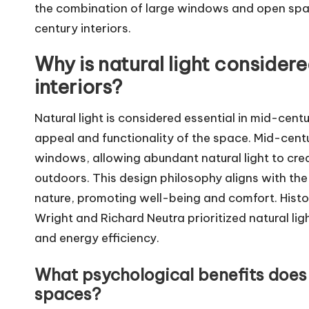
the combination of large windows and open spaces
century interiors.
Why is natural light consider
interiors?
Natural light is considered essential in mid-cent
appeal and functionality of the space. Mid-cent
windows, allowing abundant natural light to cre
outdoors. This design philosophy aligns with the 
nature, promoting well-being and comfort. Histor
Wright and Richard Neutra prioritized natural lig
and energy efficiency.
What psychological benefits does n
spaces?