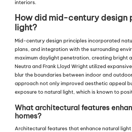
interiors.
How did mid-century design p
light?
Mid-century design principles incorporated natu
plans, and integration with the surrounding env
maximum daylight penetration, creating bright an
Neutra and Frank Lloyd Wright utilized expansiv
blur the boundaries between indoor and outdoor
approach not only improved aesthetic appeal b
exposure to natural light, which is known to posi
What architectural features enhan
homes?
Architectural features that enhance natural lig