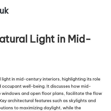
uk
tural Light in Mid-
light in mid-century interiors, highlighting its role
nd occupant well-being. It discusses how mid-
e windows and open floor plans, facilitate the flow
 Key architectural features such as skylights and
butions to maximizing daylight, while the