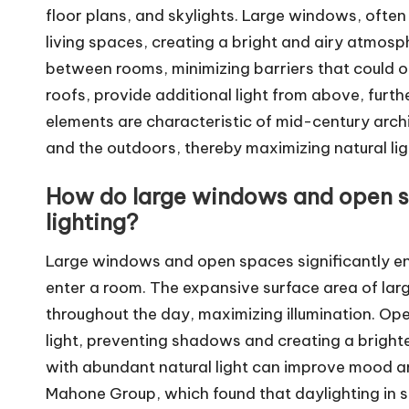
floor plans, and skylights. Large windows, often
living spaces, creating a bright and airy atmosphe
between rooms, minimizing barriers that could obs
roofs, provide additional light from above, furth
elements are characteristic of mid-century arch
and the outdoors, thereby maximizing natural lig
How do large windows and open sp
lighting?
Large windows and open spaces significantly enh
enter a room. The expansive surface area of lar
throughout the day, maximizing illumination. Open
light, preventing shadows and creating a bright
with abundant natural light can improve mood an
Mahone Group, which found that daylighting in s