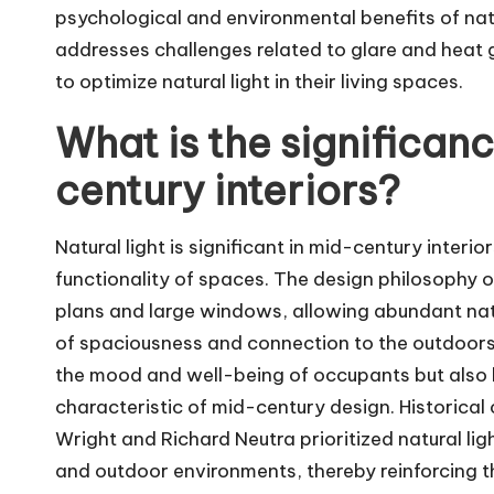
psychological and environmental benefits of natur
addresses challenges related to glare and heat 
to optimize natural light in their living spaces.
What is the significanc
century interiors?
Natural light is significant in mid-century interi
functionality of spaces. The design philosophy
plans and large windows, allowing abundant natur
of spaciousness and connection to the outdoors. 
the mood and well-being of occupants but also h
characteristic of mid-century design. Historical 
Wright and Richard Neutra prioritized natural lig
and outdoor environments, thereby reinforcing t