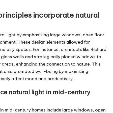
rinciples incorporate natural
ral light by emphasizing large windows, open floor
ironment. These design elements allowed for
d airy spaces. For instance, architects like Richard
e glass walls and strategically placed windows to
 areas, enhancing the connection to nature. This
ut also promoted well-being by maximizing
tively affect mood and productivity.
ce natural light in mid-century
ht in mid-century homes include large windows, open