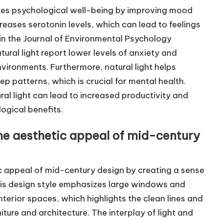
ances psychological well-being by improving mood
creases serotonin levels, which can lead to feelings
in the Journal of Environmental Psychology
ural light report lower levels of anxiety and
environments. Furthermore, natural light helps
p patterns, which is crucial for mental health.
al light can lead to increased productivity and
logical benefits.
the aesthetic appeal of mid-century
ic appeal of mid-century design by creating a sense
is design style emphasizes large windows and
interior spaces, which highlights the clean lines and
ture and architecture. The interplay of light and