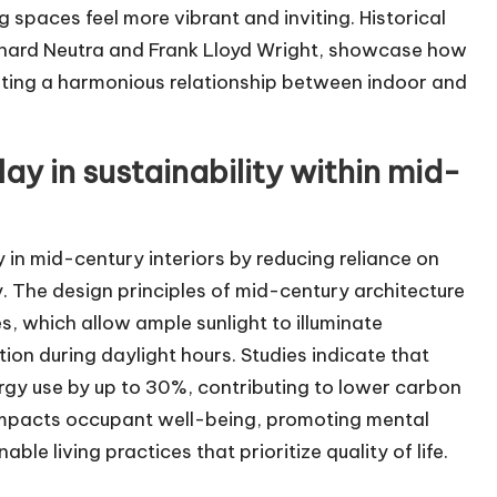
spaces feel more vibrant and inviting. Historical
ichard Neutra and Frank Lloyd Wright, showcase how
moting a harmonious relationship between indoor and
lay in sustainability within mid-
y in mid-century interiors by reducing reliance on
cy. The design principles of mid-century architecture
 which allow ample sunlight to illuminate
tion during daylight hours. Studies indicate that
ergy use by up to 30%, contributing to lower carbon
ly impacts occupant well-being, promoting mental
ble living practices that prioritize quality of life.