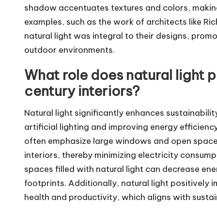
shadow accentuates textures and colors, making 
examples, such as the work of architects like R
natural light was integral to their designs, pro
outdoor environments.
What role does natural light p
century interiors?
Natural light significantly enhances sustainabilit
artificial lighting and improving energy efficien
often emphasize large windows and open spaces,
interiors, thereby minimizing electricity consump
spaces filled with natural light can decrease en
footprints. Additionally, natural light positive
health and productivity, which aligns with sustaina