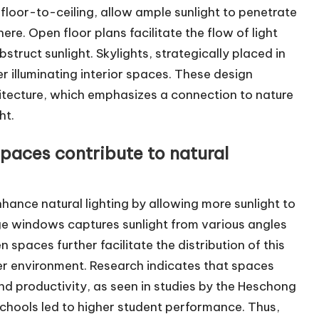
 floor-to-ceiling, allow ample sunlight to penetrate
re. Open floor plans facilitate the flow of light
truct sunlight. Skylights, strategically placed in
er illuminating interior spaces. These design
itecture, which emphasizes a connection to nature
ht.
aces contribute to natural
ance natural lighting by allowing more sunlight to
ge windows captures sunlight from various angles
 spaces further facilitate the distribution of this
er environment. Research indicates that spaces
d productivity, as seen in studies by the Heschong
chools led to higher student performance. Thus,