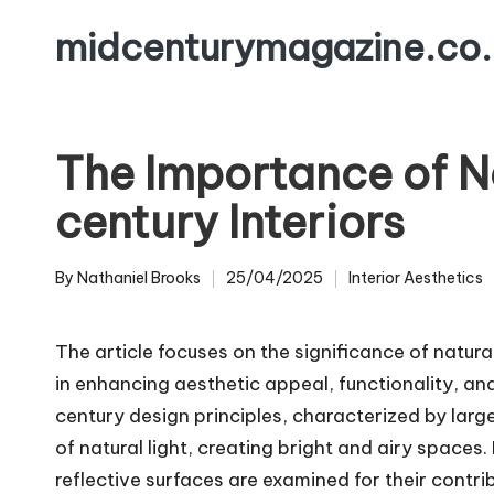
midcenturymagazine.co.
Skip
to
content
The Importance of Na
century Interiors
By
Nathaniel Brooks
25/04/2025
Interior Aesthetics
Posted
Posted
by
in
The article focuses on the significance of natural 
in enhancing aesthetic appeal, functionality, a
century design principles, characterized by larg
of natural light, creating bright and airy spaces.
reflective surfaces are examined for their contri