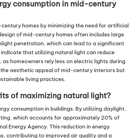
ergy consumption in mid-century
century homes by minimizing the need for artificial
l design of mid-century homes often includes large
ight penetration, which can lead to a significant
 indicate that utilizing natural light can reduce
, as homeowners rely less on electric lights during
 the aesthetic appeal of mid-century interiors but
stainable living practices.
ts of maximizing natural light?
rgy consumption in buildings. By utilizing daylight,
ighting, which accounts for approximately 20% of
onal Energy Agency. This reduction in energy
 contributing to improved air quality and a