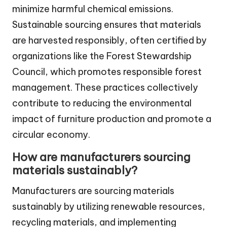
minimize harmful chemical emissions.
Sustainable sourcing ensures that materials
are harvested responsibly, often certified by
organizations like the Forest Stewardship
Council, which promotes responsible forest
management. These practices collectively
contribute to reducing the environmental
impact of furniture production and promote a
circular economy.
How are manufacturers sourcing
materials sustainably?
Manufacturers are sourcing materials
sustainably by utilizing renewable resources,
recycling materials, and implementing