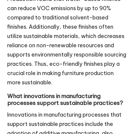
can reduce VOC emissions by up to 90%
compared to traditional solvent-based
finishes. Additionally, these finishes often
utilize sustainable materials, which decreases
reliance on non-renewable resources and
supports environmentally responsible sourcing
practices. Thus, eco-friendly finishes play a
crucial role in making furniture production
more sustainable.
What innovations in manufacturing
processes support sustainable practices?
Innovations in manufacturing processes that
support sustainable practices include the
adoption of additive manufacturing, also