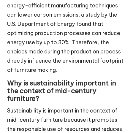
energy-efficient manufacturing techniques
can lower carbon emissions; a study by the
U.S. Department of Energy found that
optimizing production processes can reduce
energy use by up to 30%. Therefore, the
choices made during the production process
directly influence the environmental footprint
of furniture making.
Why is sustainability important in
the context of mid-century
furniture?
Sustainability is important in the context of
mid-century furniture because it promotes
the responsible use of resources and reduces