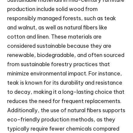
production include solid wood from
responsibly managed forests, such as teak
and walnut, as well as natural fibers like
cotton and linen. These materials are
considered sustainable because they are
renewable, biodegradable, and often sourced
from sustainable forestry practices that
minimize environmental impact. For instance,
teak is known for its durability and resistance
to decay, making it a long-lasting choice that
reduces the need for frequent replacements.
Additionally, the use of natural fibers supports
eco-friendly production methods, as they
typically require fewer chemicals compared