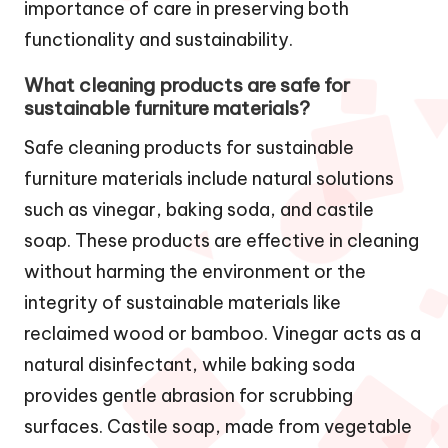
importance of care in preserving both
functionality and sustainability.
What cleaning products are safe for
sustainable furniture materials?
Safe cleaning products for sustainable
furniture materials include natural solutions
such as vinegar, baking soda, and castile
soap. These products are effective in cleaning
without harming the environment or the
integrity of sustainable materials like
reclaimed wood or bamboo. Vinegar acts as a
natural disinfectant, while baking soda
provides gentle abrasion for scrubbing
surfaces. Castile soap, made from vegetable