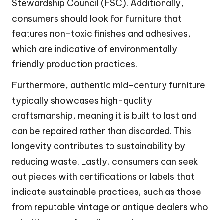
Stewardship Council (FSC). Additionally,
consumers should look for furniture that
features non-toxic finishes and adhesives,
which are indicative of environmentally
friendly production practices.
Furthermore, authentic mid-century furniture
typically showcases high-quality
craftsmanship, meaning it is built to last and
can be repaired rather than discarded. This
longevity contributes to sustainability by
reducing waste. Lastly, consumers can seek
out pieces with certifications or labels that
indicate sustainable practices, such as those
from reputable vintage or antique dealers who