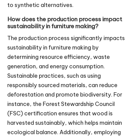
to synthetic alternatives.
How does the production process impact
sustainability in furniture making?
The production process significantly impacts
sustainability in furniture making by
determining resource efficiency, waste
generation, and energy consumption.
Sustainable practices, such as using
responsibly sourced materials, can reduce
deforestation and promote biodiversity. For
instance, the Forest Stewardship Council
(FSC) certification ensures that wood is
harvested sustainably, which helps maintain
ecological balance. Additionally, employing