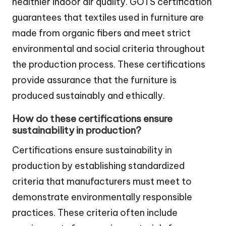
healthier indoor air quality. GOTS certification
guarantees that textiles used in furniture are
made from organic fibers and meet strict
environmental and social criteria throughout
the production process. These certifications
provide assurance that the furniture is
produced sustainably and ethically.
How do these certifications ensure
sustainability in production?
Certifications ensure sustainability in
production by establishing standardized
criteria that manufacturers must meet to
demonstrate environmentally responsible
practices. These criteria often include