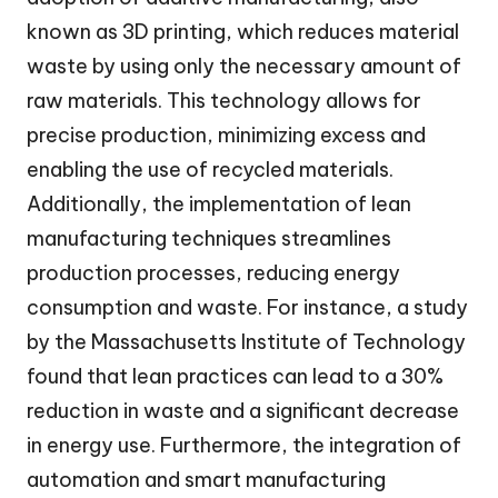
known as 3D printing, which reduces material
waste by using only the necessary amount of
raw materials. This technology allows for
precise production, minimizing excess and
enabling the use of recycled materials.
Additionally, the implementation of lean
manufacturing techniques streamlines
production processes, reducing energy
consumption and waste. For instance, a study
by the Massachusetts Institute of Technology
found that lean practices can lead to a 30%
reduction in waste and a significant decrease
in energy use. Furthermore, the integration of
automation and smart manufacturing