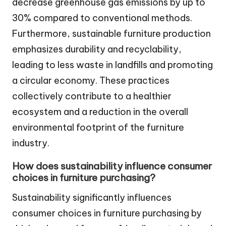
decrease greenhouse gas emissions by up to
30% compared to conventional methods.
Furthermore, sustainable furniture production
emphasizes durability and recyclability,
leading to less waste in landfills and promoting
a circular economy. These practices
collectively contribute to a healthier
ecosystem and a reduction in the overall
environmental footprint of the furniture
industry.
How does sustainability influence consumer
choices in furniture purchasing?
Sustainability significantly influences
consumer choices in furniture purchasing by