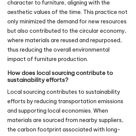
character to furniture, aligning with the
aesthetic values of the time. This practice not
only minimized the demand for new resources
but also contributed to the circular economy,
where materials are reused and repurposed,
thus reducing the overall environmental
impact of furniture production.
How does local sourcing contribute to
sustainability efforts?
Local sourcing contributes to sustainability
efforts by reducing transportation emissions
and supporting local economies. When
materials are sourced from nearby suppliers,
the carbon footprint associated with long-