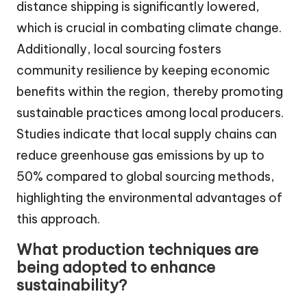
distance shipping is significantly lowered,
which is crucial in combating climate change.
Additionally, local sourcing fosters
community resilience by keeping economic
benefits within the region, thereby promoting
sustainable practices among local producers.
Studies indicate that local supply chains can
reduce greenhouse gas emissions by up to
50% compared to global sourcing methods,
highlighting the environmental advantages of
this approach.
What production techniques are
being adopted to enhance
sustainability?