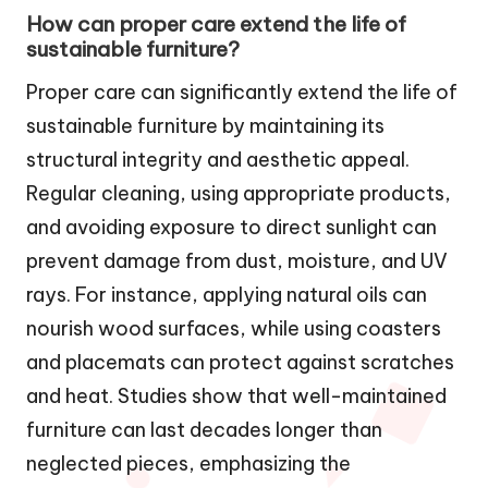
How can proper care extend the life of
sustainable furniture?
Proper care can significantly extend the life of
sustainable furniture by maintaining its
structural integrity and aesthetic appeal.
Regular cleaning, using appropriate products,
and avoiding exposure to direct sunlight can
prevent damage from dust, moisture, and UV
rays. For instance, applying natural oils can
nourish wood surfaces, while using coasters
and placemats can protect against scratches
and heat. Studies show that well-maintained
furniture can last decades longer than
neglected pieces, emphasizing the