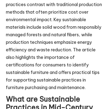
practices contrast with traditional production
methods that often prioritize cost over
environmental impact. Key sustainable
materials include solid wood from responsibly
managed forests and natural fibers, while
production techniques emphasize energy
efficiency and waste reduction. The article
also highlights the importance of
certifications for consumers to identify
sustainable furniture and offers practical tips
for supporting sustainable practices in
furniture purchasing and maintenance.
What are Sustainable
Practices in Mid-Century