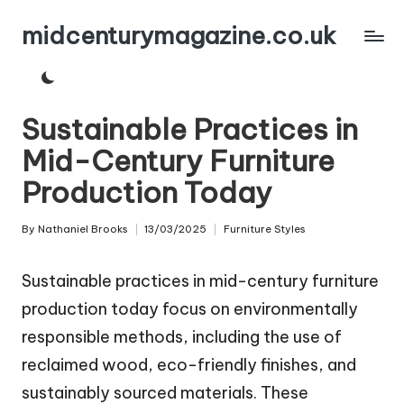
midcenturymagazine.co.uk
Skip
to
content
Sustainable Practices in
Mid-Century Furniture
Production Today
By
Nathaniel Brooks
13/03/2025
Furniture Styles
Posted
Posted
by
in
Sustainable practices in mid-century furniture
production today focus on environmentally
responsible methods, including the use of
reclaimed wood, eco-friendly finishes, and
sustainably sourced materials. These