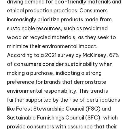
driving demand for eco-friendly materials and
ethical production practices. Consumers
increasingly prioritize products made from
sustainable resources, such as reclaimed
wood or recycled materials, as they seek to
minimize their environmental impact.
According to a 2021 survey by McKinsey, 67%
of consumers consider sustainability when
making a purchase, indicating a strong
preference for brands that demonstrate
environmental responsibility. This trend is
further supported by the rise of certifications
like Forest Stewardship Council (FSC) and
Sustainable Furnishings Council (SFC), which
provide consumers with assurance that their