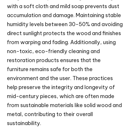
with a soft cloth and mild soap prevents dust
accumulation and damage. Maintaining stable
humidity levels between 30-50% and avoiding
direct sunlight protects the wood and finishes
from warping and fading. Additionally, using
non-toxic, eco-friendly cleaning and
restoration products ensures that the
furniture remains safe for both the
environment and the user. These practices
help preserve the integrity and longevity of
mid-century pieces, which are often made
from sustainable materials like solid wood and
metal, contributing to their overall
sustainability.