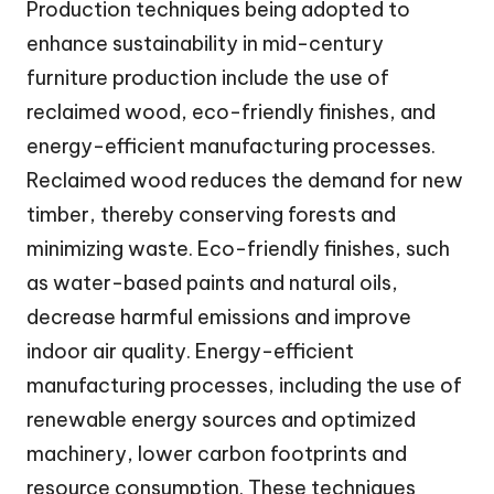
Production techniques being adopted to
enhance sustainability in mid-century
furniture production include the use of
reclaimed wood, eco-friendly finishes, and
energy-efficient manufacturing processes.
Reclaimed wood reduces the demand for new
timber, thereby conserving forests and
minimizing waste. Eco-friendly finishes, such
as water-based paints and natural oils,
decrease harmful emissions and improve
indoor air quality. Energy-efficient
manufacturing processes, including the use of
renewable energy sources and optimized
machinery, lower carbon footprints and
resource consumption. These techniques