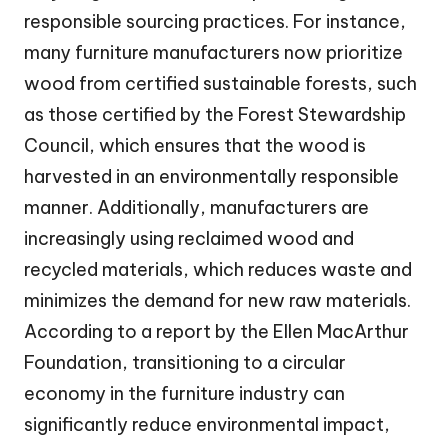
responsible sourcing practices. For instance,
many furniture manufacturers now prioritize
wood from certified sustainable forests, such
as those certified by the Forest Stewardship
Council, which ensures that the wood is
harvested in an environmentally responsible
manner. Additionally, manufacturers are
increasingly using reclaimed wood and
recycled materials, which reduces waste and
minimizes the demand for new raw materials.
According to a report by the Ellen MacArthur
Foundation, transitioning to a circular
economy in the furniture industry can
significantly reduce environmental impact,