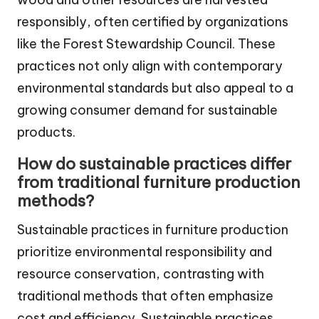
responsibly, often certified by organizations
like the Forest Stewardship Council. These
practices not only align with contemporary
environmental standards but also appeal to a
growing consumer demand for sustainable
products.
How do sustainable practices differ
from traditional furniture production
methods?
Sustainable practices in furniture production
prioritize environmental responsibility and
resource conservation, contrasting with
traditional methods that often emphasize
cost and efficiency. Sustainable practices