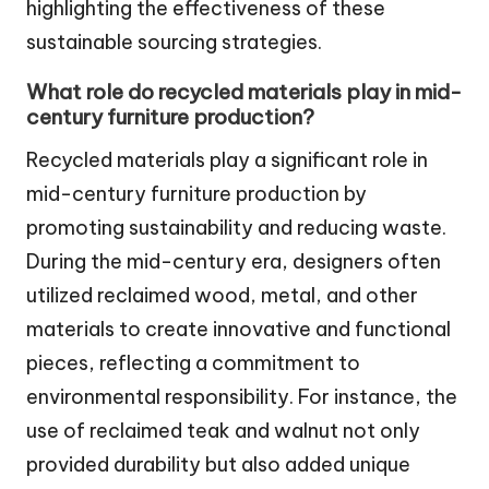
highlighting the effectiveness of these
sustainable sourcing strategies.
What role do recycled materials play in mid-
century furniture production?
Recycled materials play a significant role in
mid-century furniture production by
promoting sustainability and reducing waste.
During the mid-century era, designers often
utilized reclaimed wood, metal, and other
materials to create innovative and functional
pieces, reflecting a commitment to
environmental responsibility. For instance, the
use of reclaimed teak and walnut not only
provided durability but also added unique