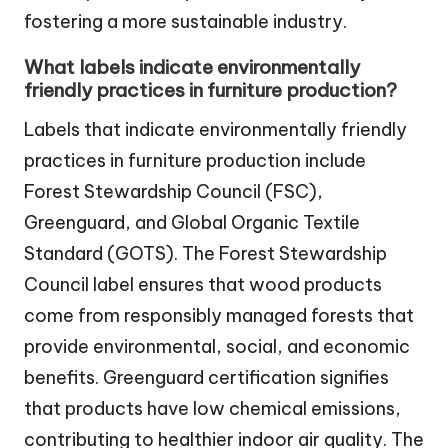
fostering a more sustainable industry.
What labels indicate environmentally
friendly practices in furniture production?
Labels that indicate environmentally friendly
practices in furniture production include
Forest Stewardship Council (FSC),
Greenguard, and Global Organic Textile
Standard (GOTS). The Forest Stewardship
Council label ensures that wood products
come from responsibly managed forests that
provide environmental, social, and economic
benefits. Greenguard certification signifies
that products have low chemical emissions,
contributing to healthier indoor air quality. The