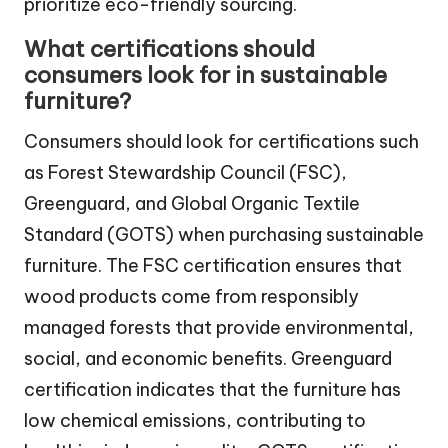
prioritize eco-friendly sourcing.
What certifications should
consumers look for in sustainable
furniture?
Consumers should look for certifications such
as Forest Stewardship Council (FSC),
Greenguard, and Global Organic Textile
Standard (GOTS) when purchasing sustainable
furniture. The FSC certification ensures that
wood products come from responsibly
managed forests that provide environmental,
social, and economic benefits. Greenguard
certification indicates that the furniture has
low chemical emissions, contributing to