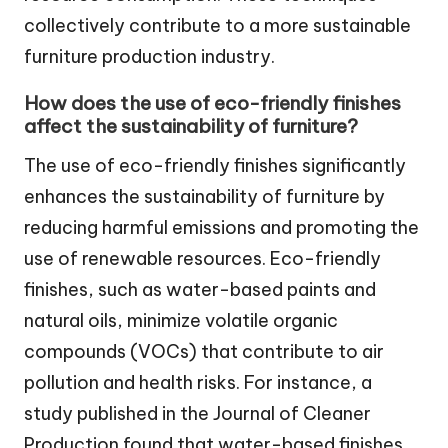
collectively contribute to a more sustainable
furniture production industry.
How does the use of eco-friendly finishes
affect the sustainability of furniture?
The use of eco-friendly finishes significantly
enhances the sustainability of furniture by
reducing harmful emissions and promoting the
use of renewable resources. Eco-friendly
finishes, such as water-based paints and
natural oils, minimize volatile organic
compounds (VOCs) that contribute to air
pollution and health risks. For instance, a
study published in the Journal of Cleaner
Production found that water-based finishes