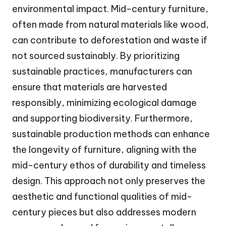
environmental impact. Mid-century furniture,
often made from natural materials like wood,
can contribute to deforestation and waste if
not sourced sustainably. By prioritizing
sustainable practices, manufacturers can
ensure that materials are harvested
responsibly, minimizing ecological damage
and supporting biodiversity. Furthermore,
sustainable production methods can enhance
the longevity of furniture, aligning with the
mid-century ethos of durability and timeless
design. This approach not only preserves the
aesthetic and functional qualities of mid-
century pieces but also addresses modern