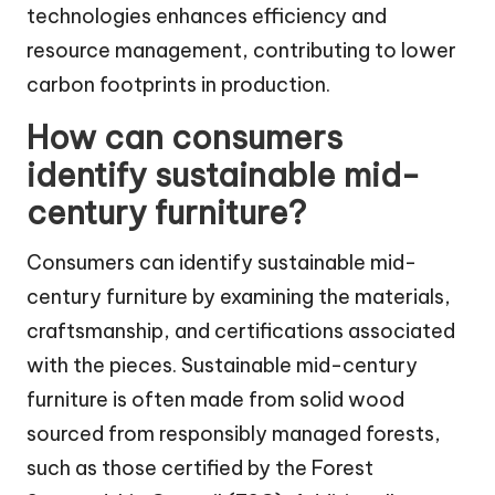
technologies enhances efficiency and
resource management, contributing to lower
carbon footprints in production.
How can consumers
identify sustainable mid-
century furniture?
Consumers can identify sustainable mid-
century furniture by examining the materials,
craftsmanship, and certifications associated
with the pieces. Sustainable mid-century
furniture is often made from solid wood
sourced from responsibly managed forests,
such as those certified by the Forest