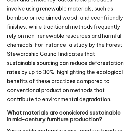
involve using renewable materials, such as
bamboo or reclaimed wood, and eco-friendly
finishes, while traditional methods frequently
rely on non-renewable resources and harmful
chemicals. For instance, a study by the Forest
Stewardship Council indicates that
sustainable sourcing can reduce deforestation
rates by up to 30%, highlighting the ecological
benefits of these practices compared to
conventional production methods that
contribute to environmental degradation.
What materials are considered sustainable
in mid-century furniture production?
Sustainable materials in mid-century furniture