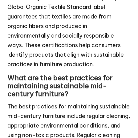
Global Organic Textile Standard label
guarantees that textiles are made from
organic fibers and produced in
environmentally and socially responsible
ways. These certifications help consumers
identify products that align with sustainable
practices in furniture production.
What are the best practices for
maintaining sustainable mid-
century furniture?
The best practices for maintaining sustainable
mid-century furniture include regular cleaning,
appropriate environmental conditions, and
using non-toxic products. Regular cleaning