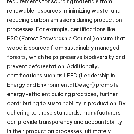
requirements for sourcing materials from
renewable resources, minimizing waste, and
reducing carbon emissions during production
processes. For example, certifications like
FSC (Forest Stewardship Council) ensure that
wood is sourced from sustainably managed
forests, which helps preserve biodiversity and
prevent deforestation. Additionally,
certifications such as LEED (Leadership in
Energy and Environmental Design) promote
energy-efficient building practices, further
contributing to sustainability in production. By
adhering to these standards, manufacturers
can provide transparency and accountability
in their production processes, ultimately