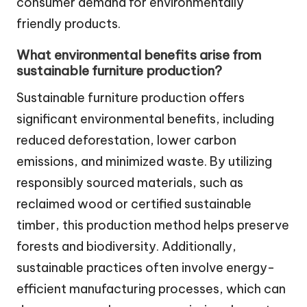
consumer demand for environmentally
friendly products.
What environmental benefits arise from
sustainable furniture production?
Sustainable furniture production offers
significant environmental benefits, including
reduced deforestation, lower carbon
emissions, and minimized waste. By utilizing
responsibly sourced materials, such as
reclaimed wood or certified sustainable
timber, this production method helps preserve
forests and biodiversity. Additionally,
sustainable practices often involve energy-
efficient manufacturing processes, which can