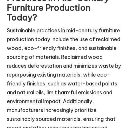
Furniture Production
Today?
Sustainable practices in mid-century furniture
production today include the use of reclaimed
wood, eco-friendly finishes, and sustainable
sourcing of materials. Reclaimed wood
reduces deforestation and minimizes waste by
repurposing existing materials, while eco-
friendly finishes, such as water-based paints
and natural oils, limit harmful emissions and
environmental impact. Additionally,
manufacturers increasingly prioritize
sustainably sourced materials, ensuring that
wood and other resources are harvested