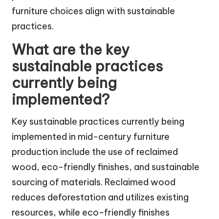
furniture choices align with sustainable
practices.
What are the key
sustainable practices
currently being
implemented?
Key sustainable practices currently being
implemented in mid-century furniture
production include the use of reclaimed
wood, eco-friendly finishes, and sustainable
sourcing of materials. Reclaimed wood
reduces deforestation and utilizes existing
resources, while eco-friendly finishes