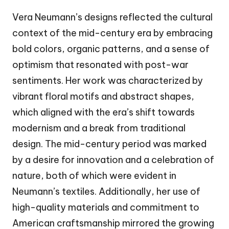
Vera Neumann’s designs reflected the cultural
context of the mid-century era by embracing
bold colors, organic patterns, and a sense of
optimism that resonated with post-war
sentiments. Her work was characterized by
vibrant floral motifs and abstract shapes,
which aligned with the era’s shift towards
modernism and a break from traditional
design. The mid-century period was marked
by a desire for innovation and a celebration of
nature, both of which were evident in
Neumann’s textiles. Additionally, her use of
high-quality materials and commitment to
American craftsmanship mirrored the growing