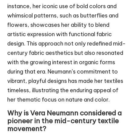
instance, her iconic use of bold colors and
whimsical patterns, such as butterflies and
flowers, showcases her ability to blend
artistic expression with functional fabric
design. This approach not only redefined mid-
century fabric aesthetics but also resonated
with the growing interest in organic forms
during that era. Neumann’s commitment to
vibrant, playful designs has made her textiles
timeless, illustrating the enduring appeal of
her thematic focus on nature and color.
Why is Vera Neumann considered a
pioneer in the mid-century textile
movement?