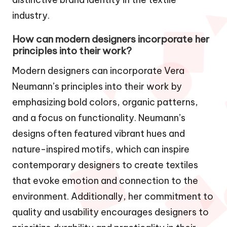
industry.
How can modern designers incorporate her
principles into their work?
Modern designers can incorporate Vera
Neumann’s principles into their work by
emphasizing bold colors, organic patterns,
and a focus on functionality. Neumann’s
designs often featured vibrant hues and
nature-inspired motifs, which can inspire
contemporary designers to create textiles
that evoke emotion and connection to the
environment. Additionally, her commitment to
quality and usability encourages designers to