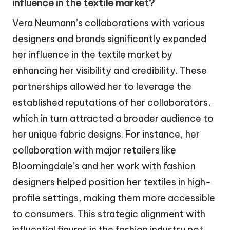
influence in the textile market?
Vera Neumann’s collaborations with various
designers and brands significantly expanded
her influence in the textile market by
enhancing her visibility and credibility. These
partnerships allowed her to leverage the
established reputations of her collaborators,
which in turn attracted a broader audience to
her unique fabric designs. For instance, her
collaboration with major retailers like
Bloomingdale’s and her work with fashion
designers helped position her textiles in high-
profile settings, making them more accessible
to consumers. This strategic alignment with
influential figures in the fashion industry not