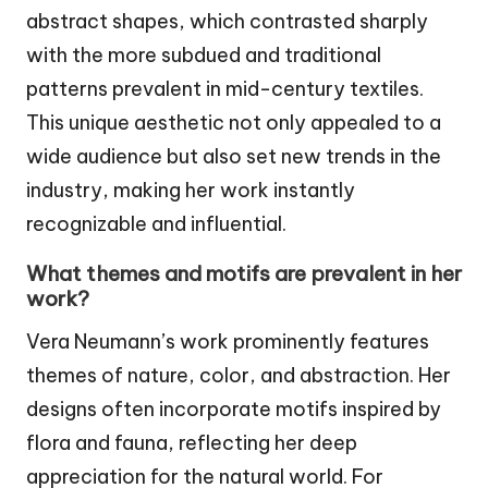
abstract shapes, which contrasted sharply
with the more subdued and traditional
patterns prevalent in mid-century textiles.
This unique aesthetic not only appealed to a
wide audience but also set new trends in the
industry, making her work instantly
recognizable and influential.
What themes and motifs are prevalent in her
work?
Vera Neumann’s work prominently features
themes of nature, color, and abstraction. Her
designs often incorporate motifs inspired by
flora and fauna, reflecting her deep
appreciation for the natural world. For