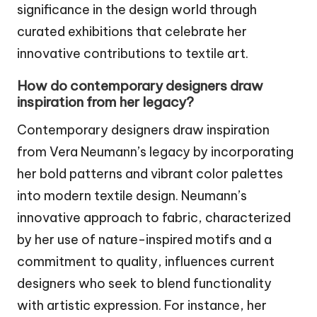
significance in the design world through
curated exhibitions that celebrate her
innovative contributions to textile art.
How do contemporary designers draw
inspiration from her legacy?
Contemporary designers draw inspiration
from Vera Neumann’s legacy by incorporating
her bold patterns and vibrant color palettes
into modern textile design. Neumann’s
innovative approach to fabric, characterized
by her use of nature-inspired motifs and a
commitment to quality, influences current
designers who seek to blend functionality
with artistic expression. For instance, her