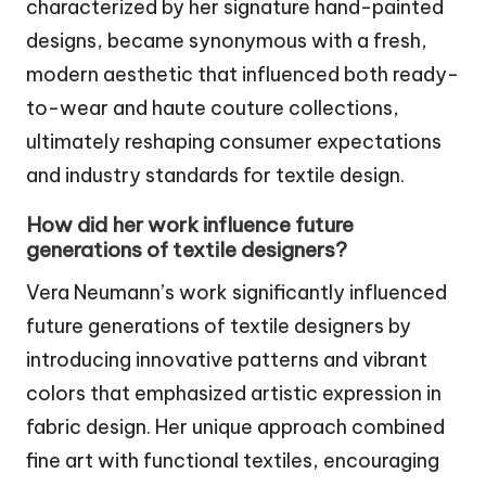
characterized by her signature hand-painted
designs, became synonymous with a fresh,
modern aesthetic that influenced both ready-
to-wear and haute couture collections,
ultimately reshaping consumer expectations
and industry standards for textile design.
How did her work influence future
generations of textile designers?
Vera Neumann’s work significantly influenced
future generations of textile designers by
introducing innovative patterns and vibrant
colors that emphasized artistic expression in
fabric design. Her unique approach combined
fine art with functional textiles, encouraging