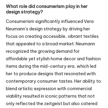
What role did consumerism play in her
design strategy?
Consumerism significantly influenced Vera
Neumann’s design strategy by driving her
focus on creating accessible, vibrant textiles
that appealed to a broad market. Neumann
recognized the growing demand for
affordable yet stylish home decor and fashion
items during the mid-century era, which led
her to produce designs that resonated with
contemporary consumer tastes. Her ability to
blend artistic expression with commercial
viability resulted in iconic patterns that not
only reflected the zeitgeist but also catered