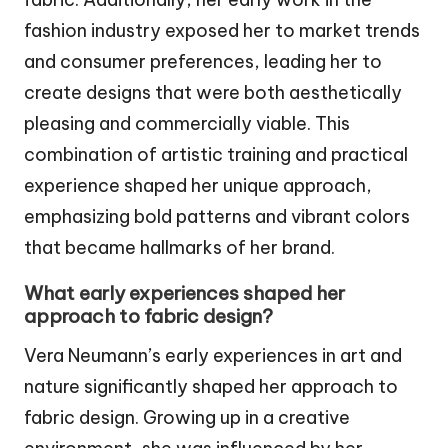
fashion industry exposed her to market trends
and consumer preferences, leading her to
create designs that were both aesthetically
pleasing and commercially viable. This
combination of artistic training and practical
experience shaped her unique approach,
emphasizing bold patterns and vibrant colors
that became hallmarks of her brand.
What early experiences shaped her
approach to fabric design?
Vera Neumann’s early experiences in art and
nature significantly shaped her approach to
fabric design. Growing up in a creative