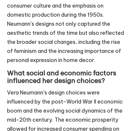
consumer culture and the emphasis on
domestic production during the 1950s.
Neumann’s designs not only captured the
aesthetic trends of the time but also reflected
the broader social changes, including the rise
of feminism and the increasing importance of
personal expression in home decor.
What social and economic factors
influenced her design choices?
Vera Neumann’s design choices were
influenced by the post-World War II economic
boom and the evolving social dynamics of the
mid-20th century. The economic prosperity
allowed for increased consumer spending on