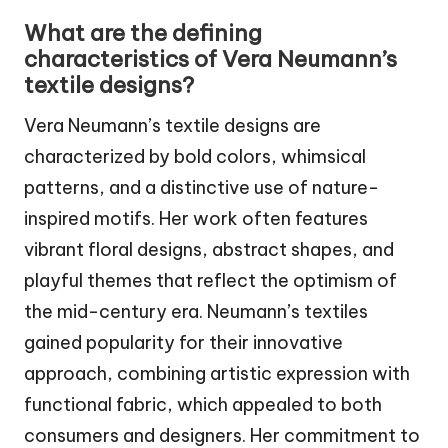
What are the defining
characteristics of Vera Neumann’s
textile designs?
Vera Neumann’s textile designs are
characterized by bold colors, whimsical
patterns, and a distinctive use of nature-
inspired motifs. Her work often features
vibrant floral designs, abstract shapes, and
playful themes that reflect the optimism of
the mid-century era. Neumann’s textiles
gained popularity for their innovative
approach, combining artistic expression with
functional fabric, which appealed to both
consumers and designers. Her commitment to