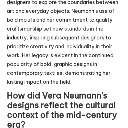
designers to explore the boundaries between
art and everyday objects. Neumann’s use of
bold motifs and her commitment to quality
craftsmanship set new standards in the
industry, inspiring subsequent designers to
prioritize creativity and individuality in their
work. Her legacy is evident in the continued
popularity of bold, graphic designs in
contemporary textiles, demonstrating her
lasting impact on the field.
How did Vera Neumann’s
designs reflect the cultural
context of the mid-century
era?