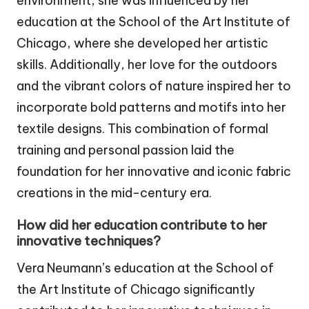
environment, she was influenced by her
education at the School of the Art Institute of
Chicago, where she developed her artistic
skills. Additionally, her love for the outdoors
and the vibrant colors of nature inspired her to
incorporate bold patterns and motifs into her
textile designs. This combination of formal
training and personal passion laid the
foundation for her innovative and iconic fabric
creations in the mid-century era.
How did her education contribute to her
innovative techniques?
Vera Neumann’s education at the School of
the Art Institute of Chicago significantly