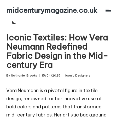
midcenturymagazine.co.uk
Skip
to
content
Iconic Textiles: How Vera
Neumann Redefined
Fabric Design in the Mid-
century Era
By
Nathaniel Brooks
15/04/2025
Iconic Designers
Posted
Posted
by
in
Vera Neumann is a pivotal figure in textile
design, renowned for her innovative use of
bold colors and patterns that transformed
mid-century fabrics. Her artistic background