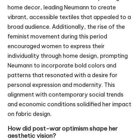
home decor, leading Neumann to create
vibrant, accessible textiles that appealed to a
broad audience. Additionally, the rise of the
feminist movement during this period
encouraged women to express their
individuality through home design, prompting
Neumann to incorporate bold colors and
patterns that resonated with a desire for
personal expression and modernity. This
alignment with contemporary social trends
and economic conditions solidified her impact
on fabric design.
How did post-war optimism shape her
aesthetic vision?