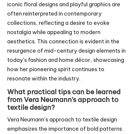
iconic floral designs and playful graphics are
often reinterpreted in contemporary
collections, reflecting a desire to evoke
nostalgia while appealing to modern
aesthetics. This connection is evident in the
resurgence of mid-century design elements in
today’s fashion and home décor, showcasing
how her pioneering spirit continues to
resonate within the industry.
What practical tips can be learned
from Vera Neumann’s approach to
textile design?
Vera Neumann’s approach to textile design
emphasizes the importance of bold patterns