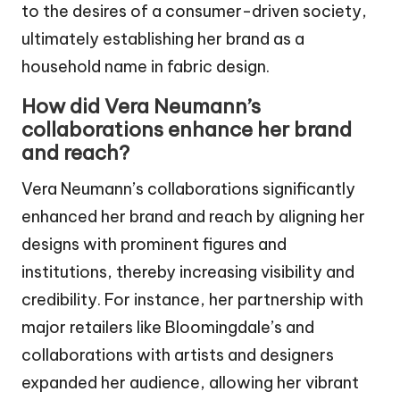
to the desires of a consumer-driven society,
ultimately establishing her brand as a
household name in fabric design.
How did Vera Neumann’s
collaborations enhance her brand
and reach?
Vera Neumann’s collaborations significantly
enhanced her brand and reach by aligning her
designs with prominent figures and
institutions, thereby increasing visibility and
credibility. For instance, her partnership with
major retailers like Bloomingdale’s and
collaborations with artists and designers
expanded her audience, allowing her vibrant