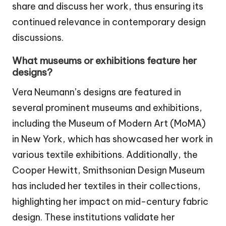
share and discuss her work, thus ensuring its
continued relevance in contemporary design
discussions.
What museums or exhibitions feature her
designs?
Vera Neumann’s designs are featured in
several prominent museums and exhibitions,
including the Museum of Modern Art (MoMA)
in New York, which has showcased her work in
various textile exhibitions. Additionally, the
Cooper Hewitt, Smithsonian Design Museum
has included her textiles in their collections,
highlighting her impact on mid-century fabric
design. These institutions validate her