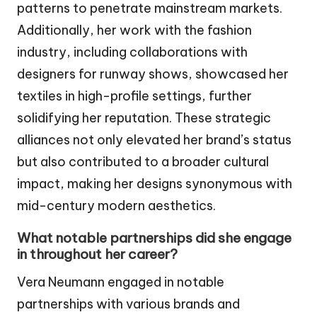
patterns to penetrate mainstream markets.
Additionally, her work with the fashion
industry, including collaborations with
designers for runway shows, showcased her
textiles in high-profile settings, further
solidifying her reputation. These strategic
alliances not only elevated her brand’s status
but also contributed to a broader cultural
impact, making her designs synonymous with
mid-century modern aesthetics.
What notable partnerships did she engage
in throughout her career?
Vera Neumann engaged in notable
partnerships with various brands and