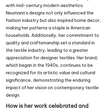
with mid-century modern aesthetics.
Neumann’s designs not only influenced the
fashion industry but also inspired home decor,
making her patterns a staple in American
households. Additionally, her commitment to
quality and craftsmanship set a standard in
the textile industry, leading to a greater
appreciation for designer textiles. Her brand,
which began in the 1940s, continues to be
recognized for its artistic value and cultural
significance, demonstrating the enduring
impact of her vision on contemporary textile
design.
How is her work celebrated and