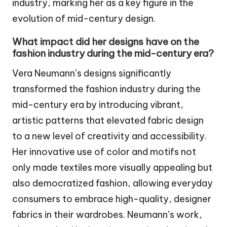
industry, marking her as a key figure in the
evolution of mid-century design.
What impact did her designs have on the
fashion industry during the mid-century era?
Vera Neumann’s designs significantly
transformed the fashion industry during the
mid-century era by introducing vibrant,
artistic patterns that elevated fabric design
to a new level of creativity and accessibility.
Her innovative use of color and motifs not
only made textiles more visually appealing but
also democratized fashion, allowing everyday
consumers to embrace high-quality, designer
fabrics in their wardrobes. Neumann’s work,