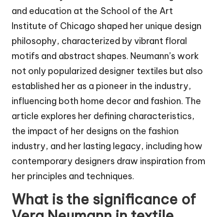
and education at the School of the Art
Institute of Chicago shaped her unique design
philosophy, characterized by vibrant floral
motifs and abstract shapes. Neumann’s work
not only popularized designer textiles but also
established her as a pioneer in the industry,
influencing both home decor and fashion. The
article explores her defining characteristics,
the impact of her designs on the fashion
industry, and her lasting legacy, including how
contemporary designers draw inspiration from
her principles and techniques.
What is the significance of
Vera Neumann in textile