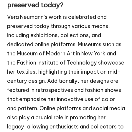
preserved today?
Vera Neumann’s work is celebrated and
preserved today through various means,
including exhibitions, collections, and
dedicated online platforms. Museums such as
the Museum of Modern Art in New York and
the Fashion Institute of Technology showcase
her textiles, highlighting their impact on mid-
century design. Additionally, her designs are
featured in retrospectives and fashion shows
that emphasize her innovative use of color
and pattern. Online platforms and social media
also play a crucial role in promoting her
legacy, allowing enthusiasts and collectors to