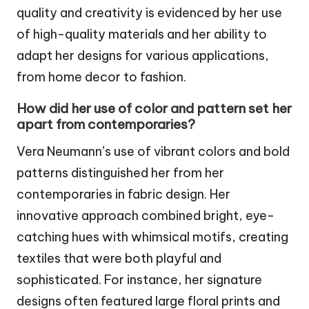
quality and creativity is evidenced by her use
of high-quality materials and her ability to
adapt her designs for various applications,
from home decor to fashion.
How did her use of color and pattern set her
apart from contemporaries?
Vera Neumann’s use of vibrant colors and bold
patterns distinguished her from her
contemporaries in fabric design. Her
innovative approach combined bright, eye-
catching hues with whimsical motifs, creating
textiles that were both playful and
sophisticated. For instance, her signature
designs often featured large floral prints and