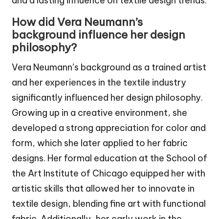
and a lasting influence on textile design trends.
How did Vera Neumann’s
background influence her design
philosophy?
Vera Neumann’s background as a trained artist
and her experiences in the textile industry
significantly influenced her design philosophy.
Growing up in a creative environment, she
developed a strong appreciation for color and
form, which she later applied to her fabric
designs. Her formal education at the School of
the Art Institute of Chicago equipped her with
artistic skills that allowed her to innovate in
textile design, blending fine art with functional
fabric. Additionally, her early work in the