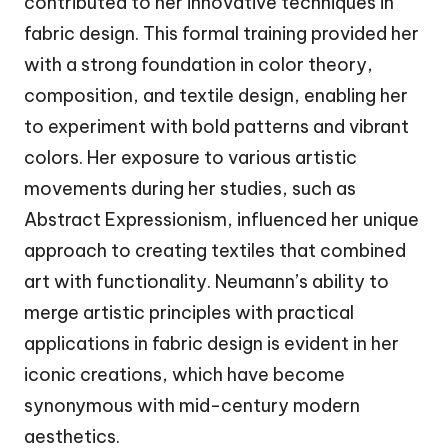
contributed to her innovative techniques in
fabric design. This formal training provided her
with a strong foundation in color theory,
composition, and textile design, enabling her
to experiment with bold patterns and vibrant
colors. Her exposure to various artistic
movements during her studies, such as
Abstract Expressionism, influenced her unique
approach to creating textiles that combined
art with functionality. Neumann’s ability to
merge artistic principles with practical
applications in fabric design is evident in her
iconic creations, which have become
synonymous with mid-century modern
aesthetics.