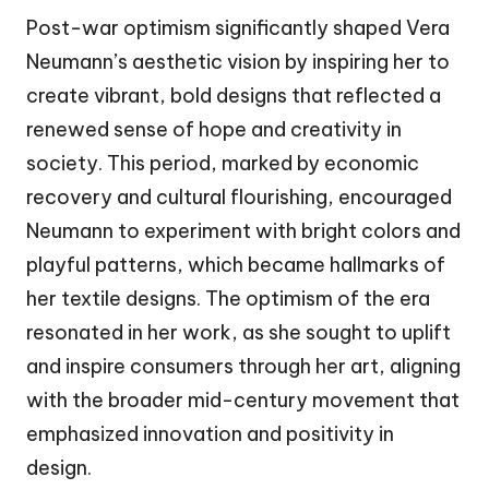
Post-war optimism significantly shaped Vera
Neumann’s aesthetic vision by inspiring her to
create vibrant, bold designs that reflected a
renewed sense of hope and creativity in
society. This period, marked by economic
recovery and cultural flourishing, encouraged
Neumann to experiment with bright colors and
playful patterns, which became hallmarks of
her textile designs. The optimism of the era
resonated in her work, as she sought to uplift
and inspire consumers through her art, aligning
with the broader mid-century movement that
emphasized innovation and positivity in
design.