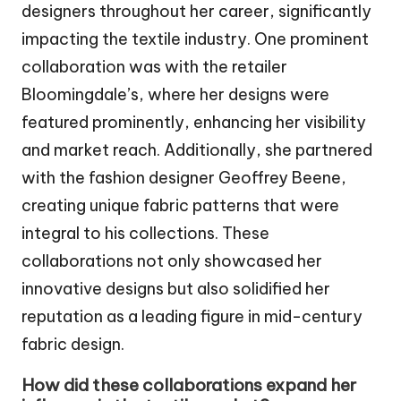
designers throughout her career, significantly
impacting the textile industry. One prominent
collaboration was with the retailer
Bloomingdale’s, where her designs were
featured prominently, enhancing her visibility
and market reach. Additionally, she partnered
with the fashion designer Geoffrey Beene,
creating unique fabric patterns that were
integral to his collections. These
collaborations not only showcased her
innovative designs but also solidified her
reputation as a leading figure in mid-century
fabric design.
How did these collaborations expand her