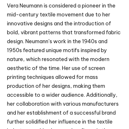
Vera Neumann is considered a pioneer in the
mid-century textile movement due to her
innovative designs and the introduction of
bold, vibrant patterns that transformed fabric
design. Neumann’s work in the 1940s and
1950s featured unique motifs inspired by
nature, which resonated with the modern
aesthetic of the time. Her use of screen
printing techniques allowed for mass
production of her designs, making them
accessible to a wider audience. Additionally,
her collaboration with various manufacturers
and her establishment of a successful brand
further solidified her influence in the textile