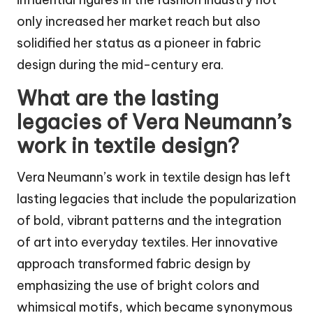
only increased her market reach but also
solidified her status as a pioneer in fabric
design during the mid-century era.
What are the lasting
legacies of Vera Neumann’s
work in textile design?
Vera Neumann’s work in textile design has left
lasting legacies that include the popularization
of bold, vibrant patterns and the integration
of art into everyday textiles. Her innovative
approach transformed fabric design by
emphasizing the use of bright colors and
whimsical motifs, which became synonymous