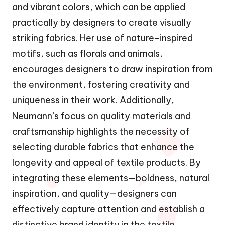
and vibrant colors, which can be applied
practically by designers to create visually
striking fabrics. Her use of nature-inspired
motifs, such as florals and animals,
encourages designers to draw inspiration from
the environment, fostering creativity and
uniqueness in their work. Additionally,
Neumann’s focus on quality materials and
craftsmanship highlights the necessity of
selecting durable fabrics that enhance the
longevity and appeal of textile products. By
integrating these elements—boldness, natural
inspiration, and quality—designers can
effectively capture attention and establish a
distinctive brand identity in the textile