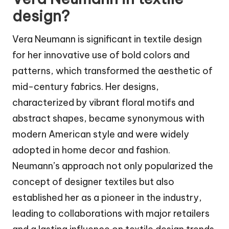
design?
Vera Neumann is significant in textile design
for her innovative use of bold colors and
patterns, which transformed the aesthetic of
mid-century fabrics. Her designs,
characterized by vibrant floral motifs and
abstract shapes, became synonymous with
modern American style and were widely
adopted in home decor and fashion.
Neumann’s approach not only popularized the
concept of designer textiles but also
established her as a pioneer in the industry,
leading to collaborations with major retailers