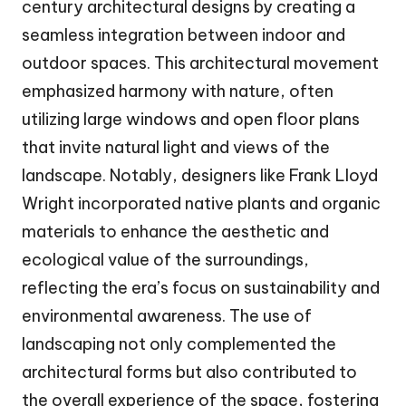
century architectural designs by creating a
seamless integration between indoor and
outdoor spaces. This architectural movement
emphasized harmony with nature, often
utilizing large windows and open floor plans
that invite natural light and views of the
landscape. Notably, designers like Frank Lloyd
Wright incorporated native plants and organic
materials to enhance the aesthetic and
ecological value of the surroundings,
reflecting the era’s focus on sustainability and
environmental awareness. The use of
landscaping not only complemented the
architectural forms but also contributed to
the overall experience of the space, fostering