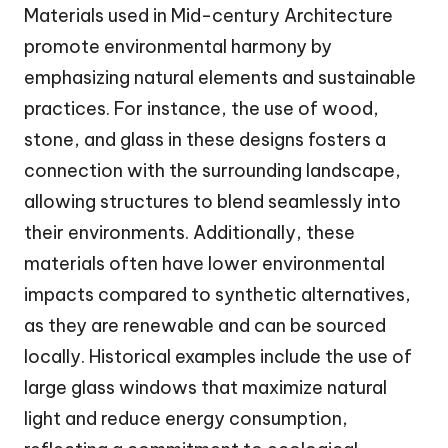
Materials used in Mid-century Architecture
promote environmental harmony by
emphasizing natural elements and sustainable
practices. For instance, the use of wood,
stone, and glass in these designs fosters a
connection with the surrounding landscape,
allowing structures to blend seamlessly into
their environments. Additionally, these
materials often have lower environmental
impacts compared to synthetic alternatives,
as they are renewable and can be sourced
locally. Historical examples include the use of
large glass windows that maximize natural
light and reduce energy consumption,