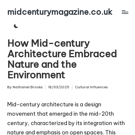
midcenturymagazine.co.uk
Skip
to
content
How Mid-century
Architecture Embraced
Nature and the
Environment
By
Nathaniel Brooks
18/03/2025
Cultural Influences
Posted
Posted
by
in
Mid-century architecture is a design
movement that emerged in the mid-20th
century, characterized by its integration with
nature and emphasis on open spaces. This