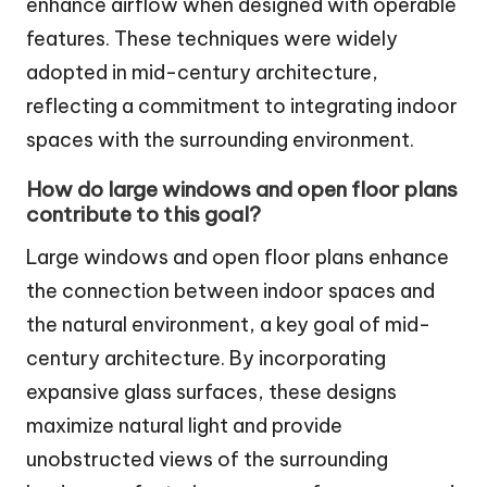
enhance airflow when designed with operable
features. These techniques were widely
adopted in mid-century architecture,
reflecting a commitment to integrating indoor
spaces with the surrounding environment.
How do large windows and open floor plans
contribute to this goal?
Large windows and open floor plans enhance
the connection between indoor spaces and
the natural environment, a key goal of mid-
century architecture. By incorporating
expansive glass surfaces, these designs
maximize natural light and provide
unobstructed views of the surrounding