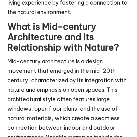
living experience by fostering a connection to
the natural environment.
What is Mid-century
Architecture and Its
Relationship with Nature?
Mid-century architecture is a design
movement that emerged in the mid-20th
century, characterized by its integration with
nature and emphasis on open spaces. This
architectural style often features large
windows, open floor plans, and the use of
natural materials, which create a seamless
connection between indoor and outdoor