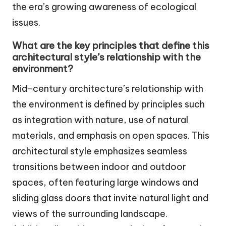
the era’s growing awareness of ecological
issues.
What are the key principles that define this
architectural style’s relationship with the
environment?
Mid-century architecture’s relationship with
the environment is defined by principles such
as integration with nature, use of natural
materials, and emphasis on open spaces. This
architectural style emphasizes seamless
transitions between indoor and outdoor
spaces, often featuring large windows and
sliding glass doors that invite natural light and
views of the surrounding landscape.