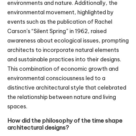
environments and nature. Additionally, the
environmental movement, highlighted by
events such as the publication of Rachel
Carson’s “Silent Spring” in 1962, raised
awareness about ecological issues, prompting
architects to incorporate natural elements
and sustainable practices into their designs.
This combination of economic growth and
environmental consciousness led to a
distinctive architectural style that celebrated
the relationship between nature and living
spaces.
How did the philosophy of the time shape
architectural designs?