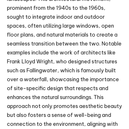
prominent from the 1940s to the 1960s,
sought to integrate indoor and outdoor
spaces, often utilizing large windows, open
floor plans, and natural materials to create a
seamless transition between the two. Notable
examples include the work of architects like
Frank Lloyd Wright, who designed structures
such as Fallingwater, which is famously built
over a waterfall, showcasing the importance
of site-specific design that respects and
enhances the natural surroundings. This
approach not only promotes aesthetic beauty
but also fosters a sense of well-being and
connection to the environment, aligning with