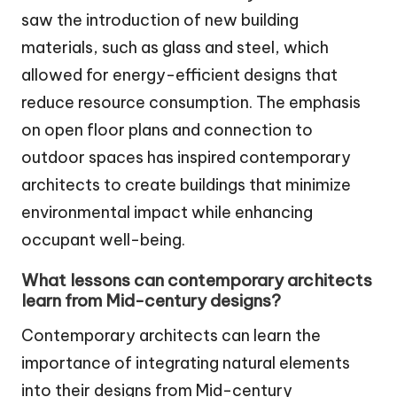
saw the introduction of new building
materials, such as glass and steel, which
allowed for energy-efficient designs that
reduce resource consumption. The emphasis
on open floor plans and connection to
outdoor spaces has inspired contemporary
architects to create buildings that minimize
environmental impact while enhancing
occupant well-being.
What lessons can contemporary architects
learn from Mid-century designs?
Contemporary architects can learn the
importance of integrating natural elements
into their designs from Mid-century