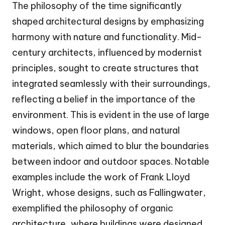
The philosophy of the time significantly
shaped architectural designs by emphasizing
harmony with nature and functionality. Mid-
century architects, influenced by modernist
principles, sought to create structures that
integrated seamlessly with their surroundings,
reflecting a belief in the importance of the
environment. This is evident in the use of large
windows, open floor plans, and natural
materials, which aimed to blur the boundaries
between indoor and outdoor spaces. Notable
examples include the work of Frank Lloyd
Wright, whose designs, such as Fallingwater,
exemplified the philosophy of organic
architecture, where buildings were designed