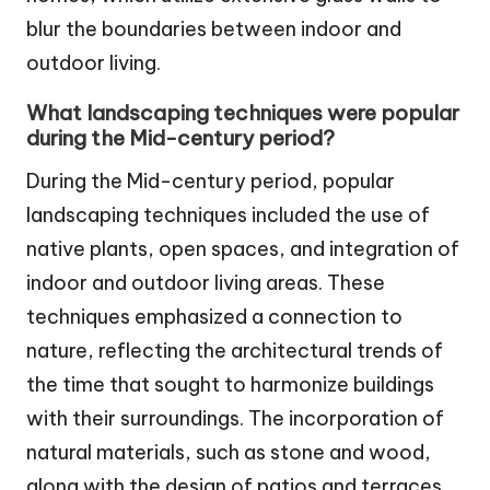
blur the boundaries between indoor and
outdoor living.
What landscaping techniques were popular
during the Mid-century period?
During the Mid-century period, popular
landscaping techniques included the use of
native plants, open spaces, and integration of
indoor and outdoor living areas. These
techniques emphasized a connection to
nature, reflecting the architectural trends of
the time that sought to harmonize buildings
with their surroundings. The incorporation of
natural materials, such as stone and wood,
along with the design of patios and terraces,