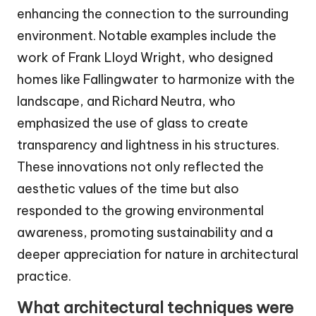
enhancing the connection to the surrounding
environment. Notable examples include the
work of Frank Lloyd Wright, who designed
homes like Fallingwater to harmonize with the
landscape, and Richard Neutra, who
emphasized the use of glass to create
transparency and lightness in his structures.
These innovations not only reflected the
aesthetic values of the time but also
responded to the growing environmental
awareness, promoting sustainability and a
deeper appreciation for nature in architectural
practice.
What architectural techniques were