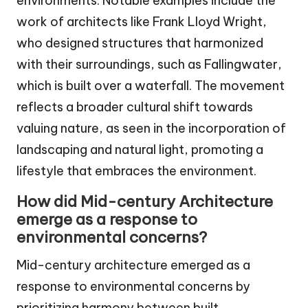
environments. Notable examples include the
work of architects like Frank Lloyd Wright,
who designed structures that harmonized
with their surroundings, such as Fallingwater,
which is built over a waterfall. The movement
reflects a broader cultural shift towards
valuing nature, as seen in the incorporation of
landscaping and natural light, promoting a
lifestyle that embraces the environment.
How did Mid-century Architecture
emerge as a response to
environmental concerns?
Mid-century architecture emerged as a
response to environmental concerns by
prioritizing harmony between built