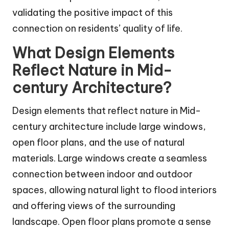
validating the positive impact of this
connection on residents’ quality of life.
What Design Elements
Reflect Nature in Mid-
century Architecture?
Design elements that reflect nature in Mid-
century architecture include large windows,
open floor plans, and the use of natural
materials. Large windows create a seamless
connection between indoor and outdoor
spaces, allowing natural light to flood interiors
and offering views of the surrounding
landscape. Open floor plans promote a sense