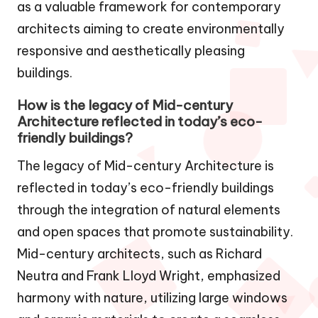
as a valuable framework for contemporary
architects aiming to create environmentally
responsive and aesthetically pleasing
buildings.
How is the legacy of Mid-century
Architecture reflected in today’s eco-
friendly buildings?
The legacy of Mid-century Architecture is
reflected in today’s eco-friendly buildings
through the integration of natural elements
and open spaces that promote sustainability.
Mid-century architects, such as Richard
Neutra and Frank Lloyd Wright, emphasized
harmony with nature, utilizing large windows