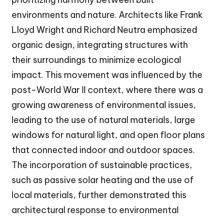
environments and nature. Architects like Frank
Lloyd Wright and Richard Neutra emphasized
organic design, integrating structures with
their surroundings to minimize ecological
impact. This movement was influenced by the
post-World War II context, where there was a
growing awareness of environmental issues,
leading to the use of natural materials, large
windows for natural light, and open floor plans
that connected indoor and outdoor spaces.
The incorporation of sustainable practices,
such as passive solar heating and the use of
local materials, further demonstrated this
architectural response to environmental