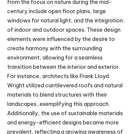
from the focus on nature during the mid-
century include open floor plans, large
windows for natural light, and the integration
of indoor and outdoor spaces. These design
elements were influenced by the desire to
create harmony with the surrounding
environment, allowing for a seamless
transition between the interior and exterior.
For instance, architects like Frank Lloyd
Wright utilized cantilevered roofs and natural
materials to blend structures with their
landscapes, exemplifying this approach.
Additionally, the use of sustainable materials
and energy-efficient designs became more
prevalent, reflecting a growing awareness of