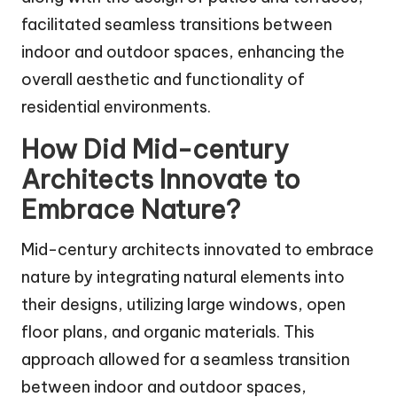
facilitated seamless transitions between
indoor and outdoor spaces, enhancing the
overall aesthetic and functionality of
residential environments.
How Did Mid-century
Architects Innovate to
Embrace Nature?
Mid-century architects innovated to embrace
nature by integrating natural elements into
their designs, utilizing large windows, open
floor plans, and organic materials. This
approach allowed for a seamless transition
between indoor and outdoor spaces,