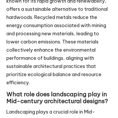
known for its rapid growth and renewability,
offers a sustainable alternative to traditional
hardwoods. Recycled metals reduce the
energy consumption associated with mining
and processing new materials, leading to
lower carbon emissions. These materials
collectively enhance the environmental
performance of buildings, aligning with
sustainable architectural practices that
prioritize ecological balance and resource
efficiency.
What role does landscaping play in
Mid-century architectural designs?
Landscaping plays a crucial role in Mid-