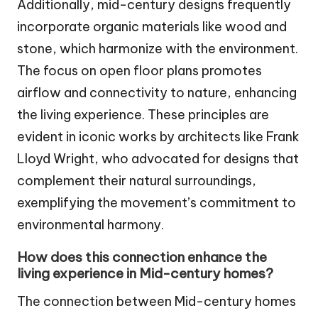
Additionally, mid-century designs frequently
incorporate organic materials like wood and
stone, which harmonize with the environment.
The focus on open floor plans promotes
airflow and connectivity to nature, enhancing
the living experience. These principles are
evident in iconic works by architects like Frank
Lloyd Wright, who advocated for designs that
complement their natural surroundings,
exemplifying the movement’s commitment to
environmental harmony.
How does this connection enhance the
living experience in Mid-century homes?
The connection between Mid-century homes