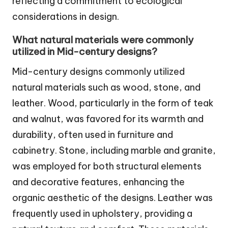
reflecting a commitment to ecological
considerations in design.
What natural materials were commonly
utilized in Mid-century designs?
Mid-century designs commonly utilized
natural materials such as wood, stone, and
leather. Wood, particularly in the form of teak
and walnut, was favored for its warmth and
durability, often used in furniture and
cabinetry. Stone, including marble and granite,
was employed for both structural elements
and decorative features, enhancing the
organic aesthetic of the designs. Leather was
frequently used in upholstery, providing a