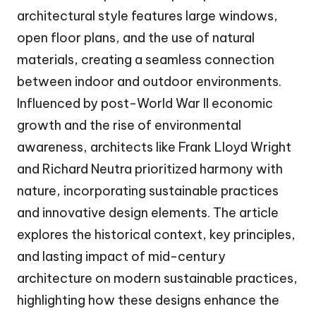
architectural style features large windows,
open floor plans, and the use of natural
materials, creating a seamless connection
between indoor and outdoor environments.
Influenced by post-World War II economic
growth and the rise of environmental
awareness, architects like Frank Lloyd Wright
and Richard Neutra prioritized harmony with
nature, incorporating sustainable practices
and innovative design elements. The article
explores the historical context, key principles,
and lasting impact of mid-century
architecture on modern sustainable practices,
highlighting how these designs enhance the