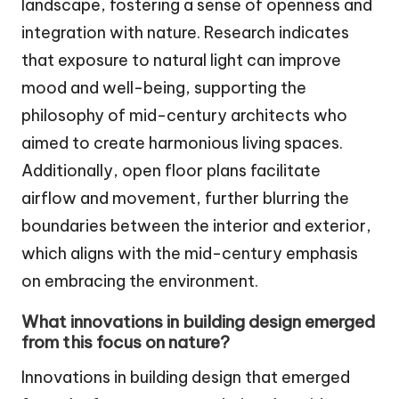
landscape, fostering a sense of openness and
integration with nature. Research indicates
that exposure to natural light can improve
mood and well-being, supporting the
philosophy of mid-century architects who
aimed to create harmonious living spaces.
Additionally, open floor plans facilitate
airflow and movement, further blurring the
boundaries between the interior and exterior,
which aligns with the mid-century emphasis
on embracing the environment.
What innovations in building design emerged
from this focus on nature?
Innovations in building design that emerged