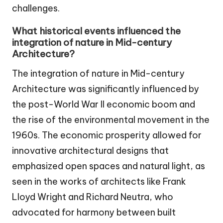
challenges.
What historical events influenced the
integration of nature in Mid-century
Architecture?
The integration of nature in Mid-century
Architecture was significantly influenced by
the post-World War II economic boom and
the rise of the environmental movement in the
1960s. The economic prosperity allowed for
innovative architectural designs that
emphasized open spaces and natural light, as
seen in the works of architects like Frank
Lloyd Wright and Richard Neutra, who
advocated for harmony between built