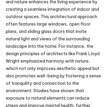
and nature enhances the living experience by
creating a seamless integration of indoor and
outdoor spaces. This architectural approach
often features large windows, open floor
plans, and sliding glass doors that invite
natural light and views of the surrounding
landscape into the home. For instance, the
design principles of architects like Frank Lloyd
Wright emphasized harmony with nature,
which not only improves aesthetic appeal but
also promotes well-being by fostering a sense
of tranquility and connection to the
environment. Studies have shown that
exposure to natural elements can reduce
stress and improve mental health, further