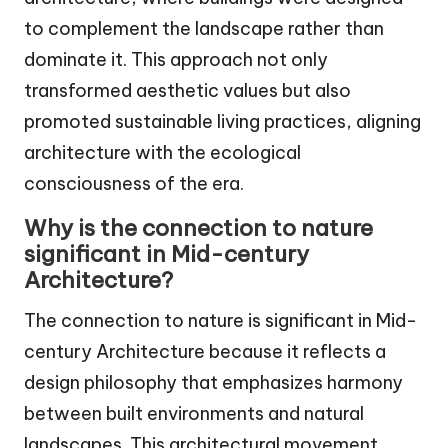
to complement the landscape rather than
dominate it. This approach not only
transformed aesthetic values but also
promoted sustainable living practices, aligning
architecture with the ecological
consciousness of the era.
Why is the connection to nature
significant in Mid-century
Architecture?
The connection to nature is significant in Mid-
century Architecture because it reflects a
design philosophy that emphasizes harmony
between built environments and natural
landscapes. This architectural movement,