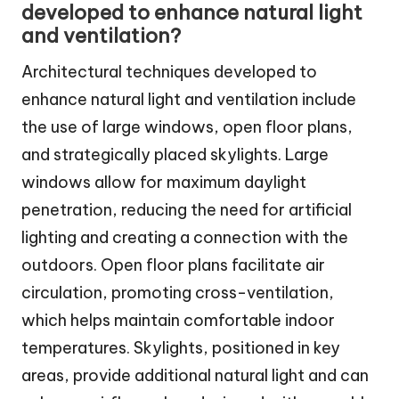
developed to enhance natural light
and ventilation?
Architectural techniques developed to
enhance natural light and ventilation include
the use of large windows, open floor plans,
and strategically placed skylights. Large
windows allow for maximum daylight
penetration, reducing the need for artificial
lighting and creating a connection with the
outdoors. Open floor plans facilitate air
circulation, promoting cross-ventilation,
which helps maintain comfortable indoor
temperatures. Skylights, positioned in key
areas, provide additional natural light and can