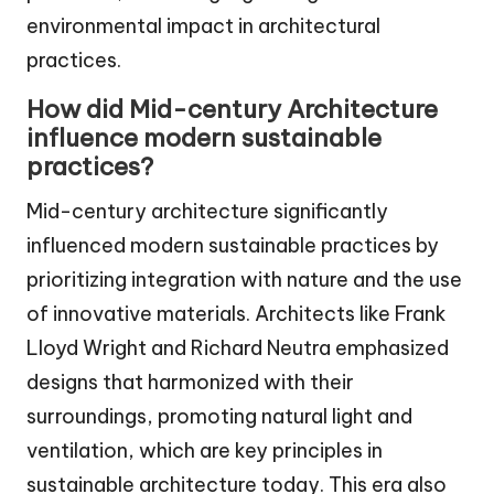
environmental impact in architectural
practices.
How did Mid-century Architecture
influence modern sustainable
practices?
Mid-century architecture significantly
influenced modern sustainable practices by
prioritizing integration with nature and the use
of innovative materials. Architects like Frank
Lloyd Wright and Richard Neutra emphasized
designs that harmonized with their
surroundings, promoting natural light and
ventilation, which are key principles in
sustainable architecture today. This era also