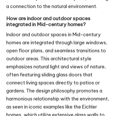
a connection to the natural environment.
How are indoor and outdoor spaces
integrated in Mid-century homes?
Indoor and outdoor spaces in Mid-century
homes are integrated through large windows,
open floor plans, and seamless transitions to
outdoor areas. This architectural style
emphasizes natural light and views of nature,
often featuring sliding glass doors that
connect living spaces directly to patios or
gardens. The design philosophy promotes a
harmonious relationship with the environment,
as seen in iconic examples like the Eichler
homes, which utilize extensive glass walls to