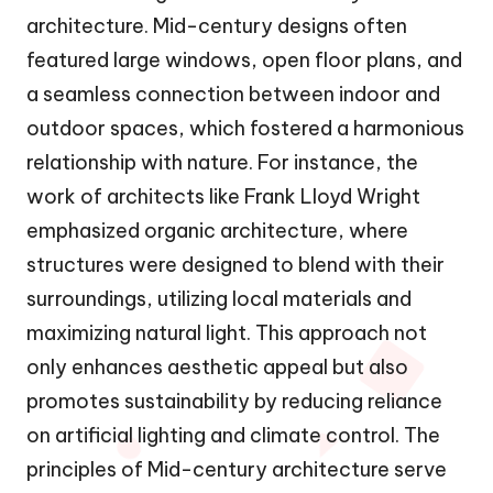
architecture. Mid-century designs often
featured large windows, open floor plans, and
a seamless connection between indoor and
outdoor spaces, which fostered a harmonious
relationship with nature. For instance, the
work of architects like Frank Lloyd Wright
emphasized organic architecture, where
structures were designed to blend with their
surroundings, utilizing local materials and
maximizing natural light. This approach not
only enhances aesthetic appeal but also
promotes sustainability by reducing reliance
on artificial lighting and climate control. The
principles of Mid-century architecture serve