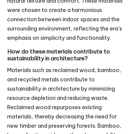
natural texture and comfort. These materials
were chosen to create a harmonious
connection between indoor spaces and the
surrounding environment, reflecting the era’s
emphasis on simplicity and functionality.
How do these materials contribute to
sustainability in architecture?
Materials such as reclaimed wood, bamboo,
and recycled metals contribute to
sustainability in architecture by minimizing
resource depletion and reducing waste.
Reclaimed wood repurposes existing
materials, thereby decreasing the need for
new timber and preserving forests. Bamboo,