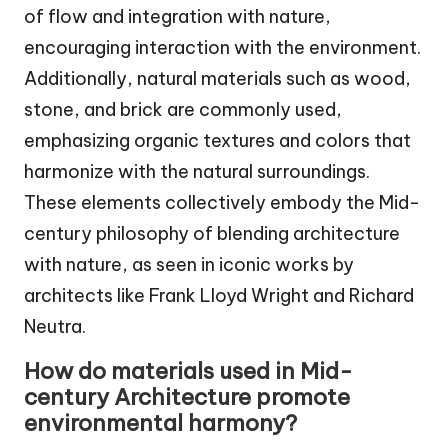
of flow and integration with nature,
encouraging interaction with the environment.
Additionally, natural materials such as wood,
stone, and brick are commonly used,
emphasizing organic textures and colors that
harmonize with the natural surroundings.
These elements collectively embody the Mid-
century philosophy of blending architecture
with nature, as seen in iconic works by
architects like Frank Lloyd Wright and Richard
Neutra.
How do materials used in Mid-
century Architecture promote
environmental harmony?