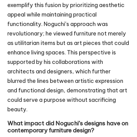
exemplify this fusion by prioritizing aesthetic
appeal while maintaining practical
functionality. Noguchi’s approach was
revolutionary; he viewed furniture not merely
as utilitarian items but as art pieces that could
enhance living spaces. This perspective is
supported by his collaborations with
architects and designers, which further
blurred the lines between artistic expression
and functional design, demonstrating that art
could serve a purpose without sacrificing
beauty.
What impact did Noguchi’s designs have on
contemporary furniture design?