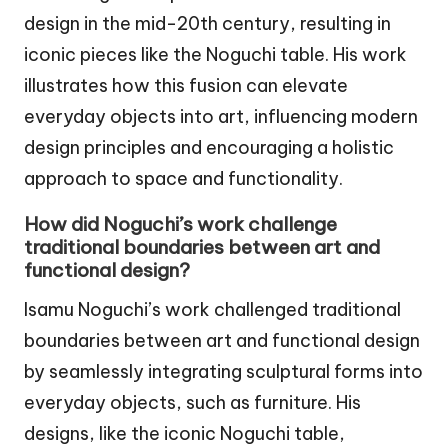
design in the mid-20th century, resulting in
iconic pieces like the Noguchi table. His work
illustrates how this fusion can elevate
everyday objects into art, influencing modern
design principles and encouraging a holistic
approach to space and functionality.
How did Noguchi’s work challenge
traditional boundaries between art and
functional design?
Isamu Noguchi’s work challenged traditional
boundaries between art and functional design
by seamlessly integrating sculptural forms into
everyday objects, such as furniture. His
designs, like the iconic Noguchi table,