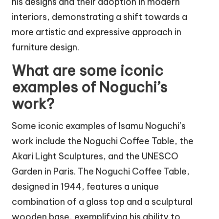
his designs and their adoption in modern
interiors, demonstrating a shift towards a
more artistic and expressive approach in
furniture design.
What are some iconic
examples of Noguchi’s
work?
Some iconic examples of Isamu Noguchi’s
work include the Noguchi Coffee Table, the
Akari Light Sculptures, and the UNESCO
Garden in Paris. The Noguchi Coffee Table,
designed in 1944, features a unique
combination of a glass top and a sculptural
wooden base, exemplifying his ability to