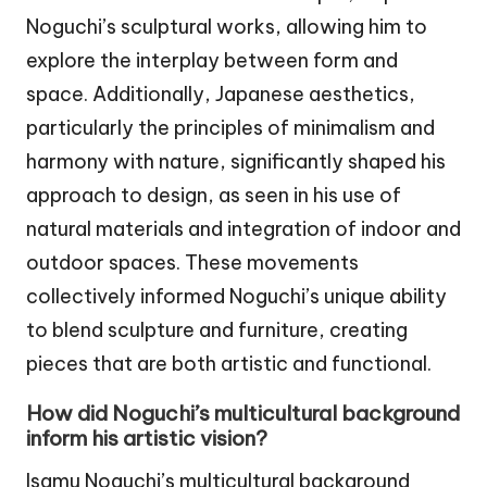
Noguchi’s sculptural works, allowing him to
explore the interplay between form and
space. Additionally, Japanese aesthetics,
particularly the principles of minimalism and
harmony with nature, significantly shaped his
approach to design, as seen in his use of
natural materials and integration of indoor and
outdoor spaces. These movements
collectively informed Noguchi’s unique ability
to blend sculpture and furniture, creating
pieces that are both artistic and functional.
How did Noguchi’s multicultural background
inform his artistic vision?
Isamu Noguchi’s multicultural background