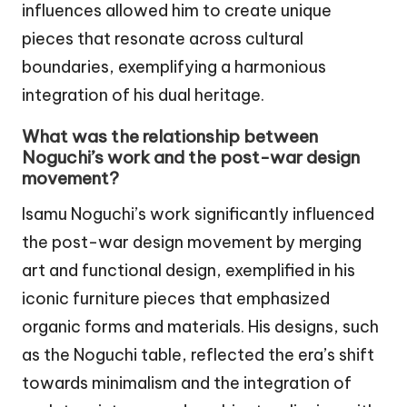
influences allowed him to create unique
pieces that resonate across cultural
boundaries, exemplifying a harmonious
integration of his dual heritage.
What was the relationship between
Noguchi’s work and the post-war design
movement?
Isamu Noguchi’s work significantly influenced
the post-war design movement by merging
art and functional design, exemplified in his
iconic furniture pieces that emphasized
organic forms and materials. His designs, such
as the Noguchi table, reflected the era’s shift
towards minimalism and the integration of