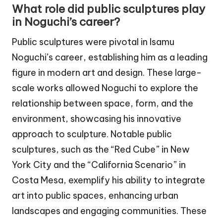
What role did public sculptures play
in Noguchi’s career?
Public sculptures were pivotal in Isamu
Noguchi’s career, establishing him as a leading
figure in modern art and design. These large-
scale works allowed Noguchi to explore the
relationship between space, form, and the
environment, showcasing his innovative
approach to sculpture. Notable public
sculptures, such as the “Red Cube” in New
York City and the “California Scenario” in
Costa Mesa, exemplify his ability to integrate
art into public spaces, enhancing urban
landscapes and engaging communities. These