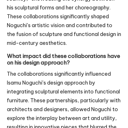
his sculptural forms and her choreography.
These collaborations significantly shaped
Noguchi’s artistic vision and contributed to
the fusion of sculpture and functional design in
mid-century aesthetics.
What impact did these collaborations have
on his design approach?
The collaborations significantly influenced
Isamu Noguchi’s design approach by
integrating sculptural elements into functional
furniture. These partnerships, particularly with
architects and designers, allowed Noguchi to
explore the interplay between art and utility,
resulting in innovative pieces that blurred the