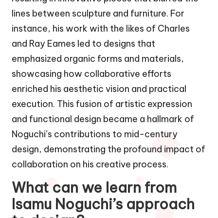
lines between sculpture and furniture. For
instance, his work with the likes of Charles
and Ray Eames led to designs that
emphasized organic forms and materials,
showcasing how collaborative efforts
enriched his aesthetic vision and practical
execution. This fusion of artistic expression
and functional design became a hallmark of
Noguchi’s contributions to mid-century
design, demonstrating the profound impact of
collaboration on his creative process.
What can we learn from
Isamu Noguchi’s approach