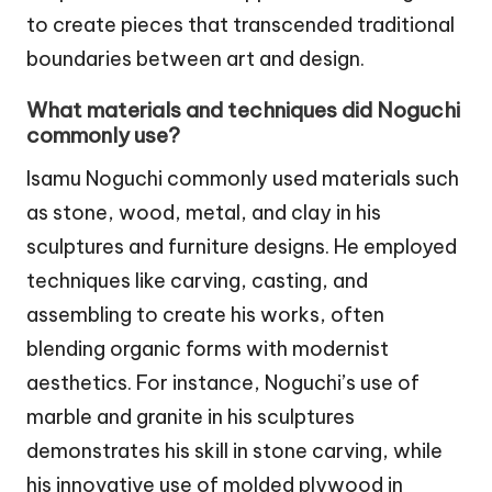
to create pieces that transcended traditional
boundaries between art and design.
What materials and techniques did Noguchi
commonly use?
Isamu Noguchi commonly used materials such
as stone, wood, metal, and clay in his
sculptures and furniture designs. He employed
techniques like carving, casting, and
assembling to create his works, often
blending organic forms with modernist
aesthetics. For instance, Noguchi’s use of
marble and granite in his sculptures
demonstrates his skill in stone carving, while
his innovative use of molded plywood in