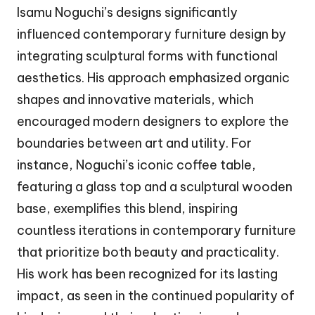
Isamu Noguchi’s designs significantly
influenced contemporary furniture design by
integrating sculptural forms with functional
aesthetics. His approach emphasized organic
shapes and innovative materials, which
encouraged modern designers to explore the
boundaries between art and utility. For
instance, Noguchi’s iconic coffee table,
featuring a glass top and a sculptural wooden
base, exemplifies this blend, inspiring
countless iterations in contemporary furniture
that prioritize both beauty and practicality.
His work has been recognized for its lasting
impact, as seen in the continued popularity of