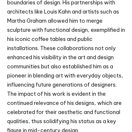
boundaries of design. His partnerships with
architects like Louis Kahn and artists such as
Martha Graham allowed him to merge
sculpture with functional design, exemplified in
his iconic coffee tables and public
installations. These collaborations not only
enhanced his visibility in the art and design
communities but also established him as a
pioneer in blending art with everyday objects,
influencing future generations of designers.
The impact of his work is evident in the
continued relevance of his designs, which are
celebrated for their aesthetic and functional
qualities, thus solidifying his status as a key
figure in mid-century design.