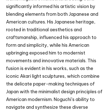
significantly informed his artistic vision by
blending elements from both Japanese and
American cultures. His Japanese heritage,
rooted in traditional aesthetics and
craftsmanship, influenced his approach to
form and simplicity, while his American
upbringing exposed him to modernist
movements and innovative materials. This
fusion is evident in his works, such as the
iconic Akari light sculptures, which combine
the delicate paper-making techniques of
Japan with the minimalist design principles of
American modernism. Noguchi’s ability to
navigate and synthesize these diverse