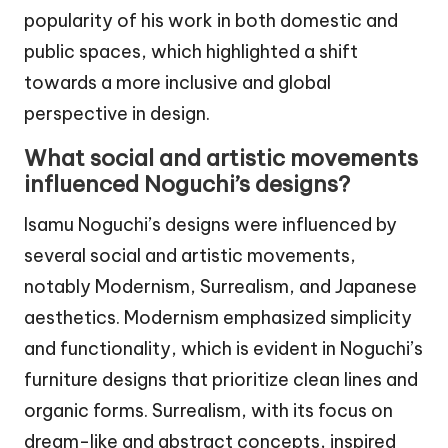
popularity of his work in both domestic and
public spaces, which highlighted a shift
towards a more inclusive and global
perspective in design.
What social and artistic movements
influenced Noguchi’s designs?
Isamu Noguchi’s designs were influenced by
several social and artistic movements,
notably Modernism, Surrealism, and Japanese
aesthetics. Modernism emphasized simplicity
and functionality, which is evident in Noguchi’s
furniture designs that prioritize clean lines and
organic forms. Surrealism, with its focus on
dream-like and abstract concepts, inspired