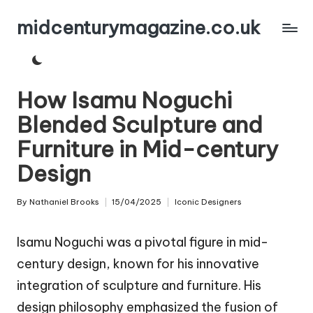
midcenturymagazine.co.uk
Skip
to
content
How Isamu Noguchi
Blended Sculpture and
Furniture in Mid-century
Design
By
Nathaniel Brooks
15/04/2025
Iconic Designers
Posted
Posted
by
in
Isamu Noguchi was a pivotal figure in mid-
century design, known for his innovative
integration of sculpture and furniture. His
design philosophy emphasized the fusion of