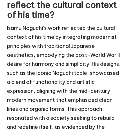
reflect the cultural context
of his time?
Isamu Noguchi’s work reflected the cultural
context of his time by integrating modernist
principles with traditional Japanese
aesthetics, embodying the post-World War II
desire for harmony and simplicity. His designs,
such as the iconic Noguchi table, showcased
a blend of functionality and artistic
expression, aligning with the mid-century
modern movement that emphasized clean
lines and organic forms. This approach
resonated with a society seeking to rebuild
and redefine itself, as evidenced by the