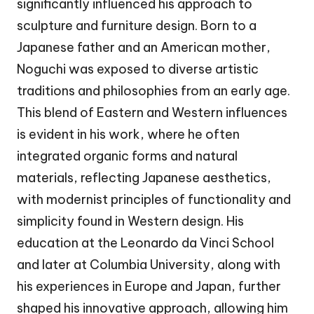
significantly influenced his approach to
sculpture and furniture design. Born to a
Japanese father and an American mother,
Noguchi was exposed to diverse artistic
traditions and philosophies from an early age.
This blend of Eastern and Western influences
is evident in his work, where he often
integrated organic forms and natural
materials, reflecting Japanese aesthetics,
with modernist principles of functionality and
simplicity found in Western design. His
education at the Leonardo da Vinci School
and later at Columbia University, along with
his experiences in Europe and Japan, further
shaped his innovative approach, allowing him