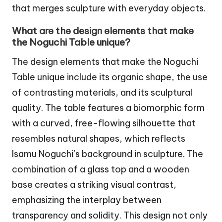
that merges sculpture with everyday objects.
What are the design elements that make
the Noguchi Table unique?
The design elements that make the Noguchi
Table unique include its organic shape, the use
of contrasting materials, and its sculptural
quality. The table features a biomorphic form
with a curved, free-flowing silhouette that
resembles natural shapes, which reflects
Isamu Noguchi’s background in sculpture. The
combination of a glass top and a wooden
base creates a striking visual contrast,
emphasizing the interplay between
transparency and solidity. This design not only