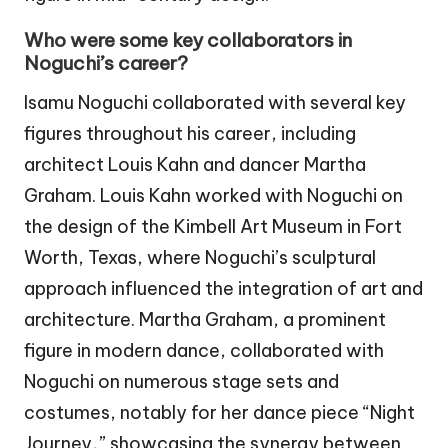
Who were some key collaborators in
Noguchi’s career?
Isamu Noguchi collaborated with several key
figures throughout his career, including
architect Louis Kahn and dancer Martha
Graham. Louis Kahn worked with Noguchi on
the design of the Kimbell Art Museum in Fort
Worth, Texas, where Noguchi’s sculptural
approach influenced the integration of art and
architecture. Martha Graham, a prominent
figure in modern dance, collaborated with
Noguchi on numerous stage sets and
costumes, notably for her dance piece “Night
Journey,” showcasing the synergy between