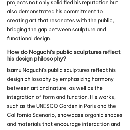
projects not only solidified his reputation but
also demonstrated his commitment to
creating art that resonates with the public,
bridging the gap between sculpture and
functional design.
How do Noguchi’s public sculptures reflect
his design philosophy?
Isamu Noguchi’s public sculptures reflect his
design philosophy by emphasizing harmony
between art and nature, as well as the
integration of form and function. His works,
such as the UNESCO Garden in Paris and the
California Scenario, showcase organic shapes
and materials that encourage interaction and