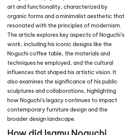
art and functionality, characterized by
organic forms and a minimalist aesthetic that
resonated with the principles of modernism.
The article explores key aspects of Noguchi’s
work, including his iconic designs like the
Noguchi coffee table, the materials and
techniques he employed, and the cultural
influences that shaped his artistic vision. It
also examines the significance of his public
sculptures and collaborations, highlighting
how Noguchi’s legacy continues to impact
contemporary furniture design and the
broader design landscape.
How did Isamu Noguchi