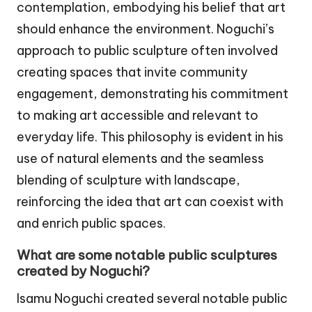
contemplation, embodying his belief that art
should enhance the environment. Noguchi’s
approach to public sculpture often involved
creating spaces that invite community
engagement, demonstrating his commitment
to making art accessible and relevant to
everyday life. This philosophy is evident in his
use of natural elements and the seamless
blending of sculpture with landscape,
reinforcing the idea that art can coexist with
and enrich public spaces.
What are some notable public sculptures
created by Noguchi?
Isamu Noguchi created several notable public