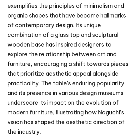
exemplifies the principles of minimalism and
organic shapes that have become hallmarks
of contemporary design. Its unique
combination of a glass top and sculptural
wooden base has inspired designers to
explore the relationship between art and
furniture, encouraging a shift towards pieces
that prioritize aesthetic appeal alongside
practicality. The table’s enduring popularity
and its presence in various design museums
underscore its impact on the evolution of
modern furniture, illustrating how Noguchi’s
vision has shaped the aesthetic direction of
the industry.