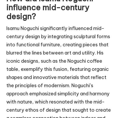
influence mid-century
design?
Isamu Noguchi significantly influenced mid-
century design by integrating sculptural forms
into functional furniture, creating pieces that
blurred the lines between art and utility. His
iconic designs, such as the Noguchi coffee
table, exemplify this fusion, featuring organic
shapes and innovative materials that reflect
the principles of modernism. Noguchi’s
approach emphasized simplicity and harmony
with nature, which resonated with the mid-
century ethos of design that sought to create