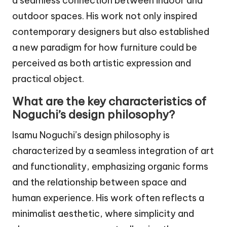
a seamless connection between indoor and
outdoor spaces. His work not only inspired
contemporary designers but also established
a new paradigm for how furniture could be
perceived as both artistic expression and
practical object.
What are the key characteristics of
Noguchi’s design philosophy?
Isamu Noguchi’s design philosophy is
characterized by a seamless integration of art
and functionality, emphasizing organic forms
and the relationship between space and
human experience. His work often reflects a
minimalist aesthetic, where simplicity and