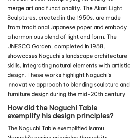
merge art and functionality. The Akari Light
Sculptures, created in the 1950s, are made
from traditional Japanese paper and embody
a harmonious blend of light and form. The
UNESCO Garden, completed in 1958,
showcases Noguchi’s landscape architecture
skills, integrating natural elements with artistic
design. These works highlight Noguchi’s
innovative approach to blending sculpture and
furniture design during the mid-20th century.
How did the Noguchi Table
exemplify his design principles?
The Noguchi Table exemplified Isamu
Noguchi’s design principles through its