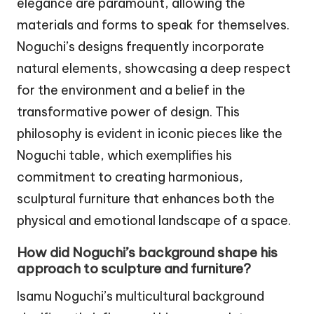
elegance are paramount, allowing the
materials and forms to speak for themselves.
Noguchi’s designs frequently incorporate
natural elements, showcasing a deep respect
for the environment and a belief in the
transformative power of design. This
philosophy is evident in iconic pieces like the
Noguchi table, which exemplifies his
commitment to creating harmonious,
sculptural furniture that enhances both the
physical and emotional landscape of a space.
How did Noguchi’s background shape his
approach to sculpture and furniture?
Isamu Noguchi’s multicultural background