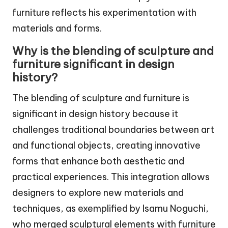
furniture reflects his experimentation with
materials and forms.
Why is the blending of sculpture and
furniture significant in design
history?
The blending of sculpture and furniture is
significant in design history because it
challenges traditional boundaries between art
and functional objects, creating innovative
forms that enhance both aesthetic and
practical experiences. This integration allows
designers to explore new materials and
techniques, as exemplified by Isamu Noguchi,
who merged sculptural elements with furniture