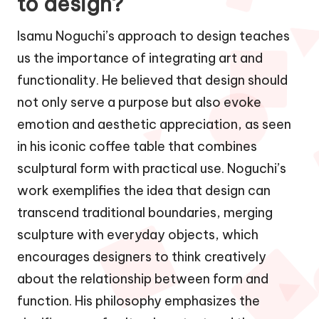
to design?
Isamu Noguchi’s approach to design teaches
us the importance of integrating art and
functionality. He believed that design should
not only serve a purpose but also evoke
emotion and aesthetic appreciation, as seen
in his iconic coffee table that combines
sculptural form with practical use. Noguchi’s
work exemplifies the idea that design can
transcend traditional boundaries, merging
sculpture with everyday objects, which
encourages designers to think creatively
about the relationship between form and
function. His philosophy emphasizes the