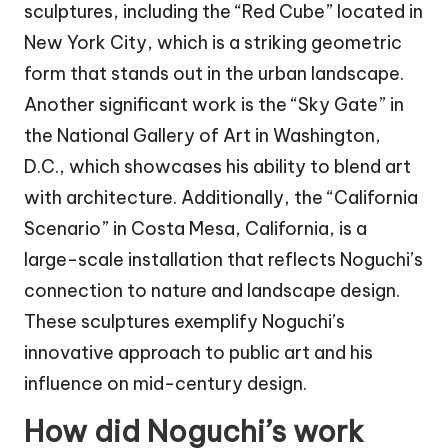
sculptures, including the “Red Cube” located in
New York City, which is a striking geometric
form that stands out in the urban landscape.
Another significant work is the “Sky Gate” in
the National Gallery of Art in Washington,
D.C., which showcases his ability to blend art
with architecture. Additionally, the “California
Scenario” in Costa Mesa, California, is a
large-scale installation that reflects Noguchi’s
connection to nature and landscape design.
These sculptures exemplify Noguchi’s
innovative approach to public art and his
influence on mid-century design.
How did Noguchi’s work