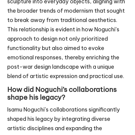
sculpture into everyday objects, aligning with
the broader trends of modernism that sought
to break away from traditional aesthetics.
This relationship is evident in how Noguchi’s
approach to design not only prioritized
functionality but also aimed to evoke
emotional responses, thereby enriching the
post-war design landscape with a unique
blend of artistic expression and practical use.
How did Noguchi’s collaborations
shape his legacy?
Isamu Noguchi’s collaborations significantly
shaped his legacy by integrating diverse
artistic disciplines and expanding the