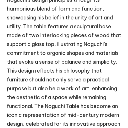
harmonious blend of form and function,
showcasing his belief in the unity of art and
utility. The table features a sculptural base
made of two interlocking pieces of wood that
support a glass top, illustrating Noguchi’s
commitment to organic shapes and materials
that evoke a sense of balance and simplicity.
This design reflects his philosophy that
furniture should not only serve a practical
purpose but also be a work of art, enhancing
the aesthetic of a space while remaining
functional. The Noguchi Table has become an
iconic representation of mid-century modern
design, celebrated for its innovative approach