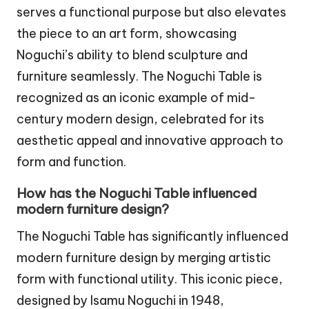
serves a functional purpose but also elevates
the piece to an art form, showcasing
Noguchi’s ability to blend sculpture and
furniture seamlessly. The Noguchi Table is
recognized as an iconic example of mid-
century modern design, celebrated for its
aesthetic appeal and innovative approach to
form and function.
How has the Noguchi Table influenced
modern furniture design?
The Noguchi Table has significantly influenced
modern furniture design by merging artistic
form with functional utility. This iconic piece,
designed by Isamu Noguchi in 1948,